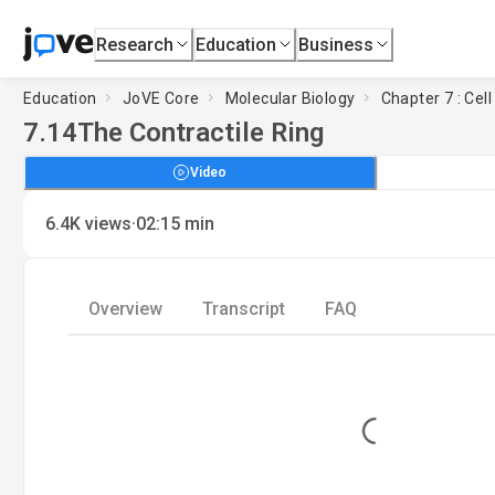
Research
Education
Business
Education
JoVE Core
Molecular Biology
Chapter 7 : Cell
7.14
The Contractile Ring
Video
·
6.4K
views
02:15
min
Overview
Transcript
FAQ
Loading...