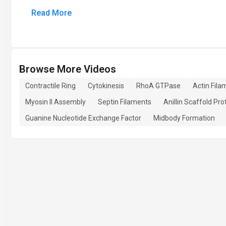
Read More
Browse More Videos
Contractile Ring
Cytokinesis
RhoA GTPase
Actin Fil
Myosin II Assembly
Septin Filaments
Anillin Scaffold Pro
Guanine Nucleotide Exchange Factor
Midbody Formation