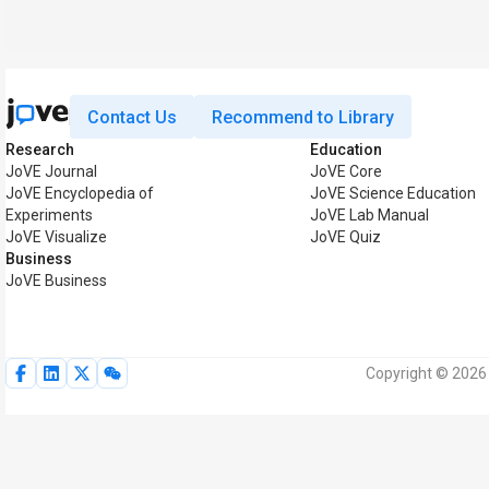
Contact Us
Recommend to Library
Research
Education
JoVE Journal
JoVE Core
JoVE Encyclopedia of
JoVE Science Education
Experiments
JoVE Lab Manual
JoVE Visualize
JoVE Quiz
Business
JoVE Business
Copyright © 2026 