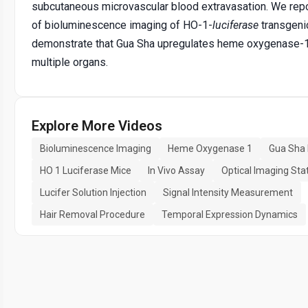
subcutaneous microvascular blood extravasation. We repo
of bioluminescence imaging of HO-1-
luciferase
transgeni
demonstrate that Gua Sha upregulates heme oxygenase-1
multiple organs.
Explore More Videos
Bioluminescence Imaging
Heme Oxygenase 1
Gua Sha
HO 1 Luciferase Mice
In Vivo Assay
Optical Imaging Sta
Lucifer Solution Injection
Signal Intensity Measurement
Hair Removal Procedure
Temporal Expression Dynamics