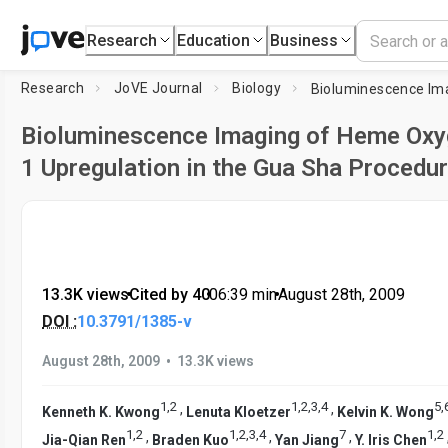
Research
Education
Business
Research
JoVE Journal
Biology
Bioluminescence Imaging of Heme Oxy
1 Upregulation in the Gua Sha Procedu
13.3K views
•
Cited by 40
•
06:39
min
•
August 28th, 2009
DOI :
10.3791/1385-v
•
August 28th, 2009
13.3K views
1
,
2
1
,
2
,
3
,
4
5
,
,
,
Kenneth K. Kwong
Lenuta Kloetzer
Kelvin K. Wong
1
,
2
1
,
2
,
3
,
4
7
1
,
2
,
,
,
Jia-Qian Ren
Braden Kuo
Yan Jiang
Y. Iris Chen