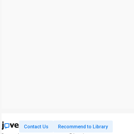
Contact Us
Recommend to Library