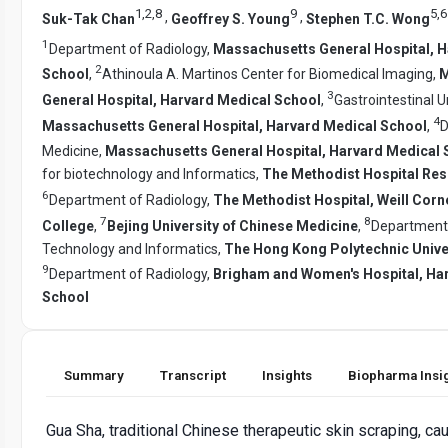
1
,
2
,
8
9
5
,
6
,
,
Suk-Tak Chan
Geoffrey S. Young
Stephen T.C. Wong
1
Department of Radiology,
Massachusetts General Hospital, 
2
School
,
Athinoula A. Martinos Center for Biomedical Imaging,
M
3
General Hospital, Harvard Medical School
,
Gastrointestinal Un
4
Massachusetts General Hospital, Harvard Medical School
,
D
Medicine,
Massachusetts General Hospital, Harvard Medical 
for biotechnology and Informatics,
The Methodist Hospital Rese
6
Department of Radiology,
The Methodist Hospital, Weill Corn
7
8
College
,
Bejing University of Chinese Medicine
,
Department 
Technology and Informatics,
The Hong Kong Polytechnic Unive
9
Department of Radiology,
Brigham and Women's Hospital, Ha
School
Summary
Transcript
Insights
Biopharma Insi
Gua Sha, traditional Chinese therapeutic skin scraping, c