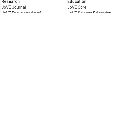
Research
Education
JoVE Journal
JoVE Core
JoVE Encyclopedia of
JoVE Science Education
Experiments
JoVE Lab Manual
JoVE Visualize
JoVE Quiz
Business
JoVE Business
Copyright © 2026 MyJoVE Corporati