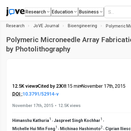
Research
Education
Business
Research
JoVE Journal
Bioengineering
Polymeric Microneedle Array Fabricati
by Photolithography
12.5K views
•
Cited by 23
•
08:15
min
•
November 17th, 2015
DOI :
10.3791/52914-v
•
November 17th, 2015
12.5K views
1
1
,
,
Himanshu Kathuria
Jaspreet Singh Kochhar
1
2
,
,
Michelle Hui Min Fong
Michinao Hashimoto
Ciprian Ilies