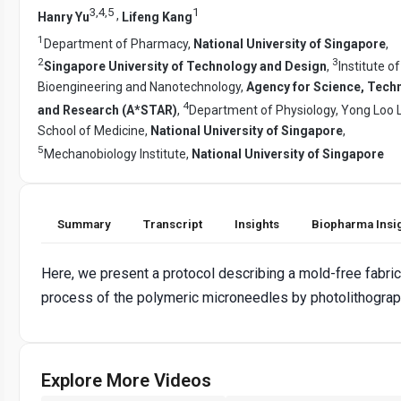
3
,
4
,
5
1
,
Hanry Yu
Lifeng Kang
1
Department of Pharmacy,
National University of Singapore
,
2
3
Singapore University of Technology and Design
,
Institute of
Bioengineering and Nanotechnology,
Agency for Science, Tech
4
and Research (A*STAR)
,
Department of Physiology, Yong Loo L
School of Medicine,
National University of Singapore
,
5
Mechanobiology Institute,
National University of Singapore
Summary
Transcript
Insights
Biopharma Insi
Here, we present a protocol describing a mold-free fabric
process of the polymeric microneedles by photolithograp
Explore More Videos