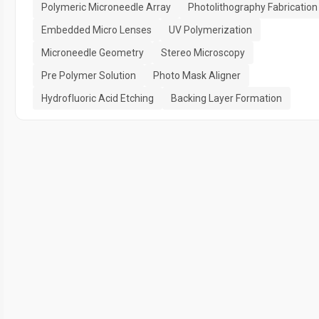
Polymeric Microneedle Array
Photolithography Fabrication
Embedded Micro Lenses
UV Polymerization
Microneedle Geometry
Stereo Microscopy
Pre Polymer Solution
Photo Mask Aligner
Hydrofluoric Acid Etching
Backing Layer Formation