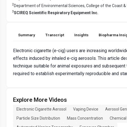
2
Department of Environmental Sciences, College of the Coast &
3
SCIREQ Scientific Respiratory Equipment Inc.
Summary
Transcript
Insights
Biopharma Insi
Electronic cigarette (e-cig) users are increasing worldwide
effects induced by inhaled e-cig aerosols. This article d
technique suitable for animal exposures and subsequent t
required to establish experimentally reproducible and s
Explore More Videos
Electronic Cigarette Aerosol
Vaping Device
Aerosol Gen
Particle Size Distribution
Mass Concentration
Chemical