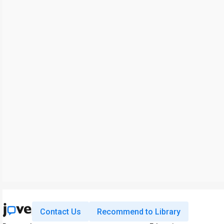
Contact Us
Recommend to Library