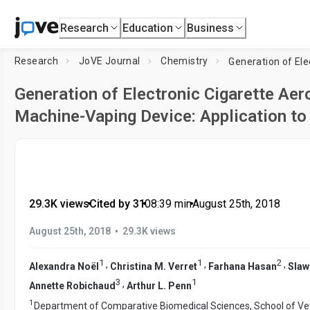
Research
Education
Business
Research
JoVE Journal
Chemistry
Generation of Electronic Cigarette Aer
Machine-Vaping Device: Application to
29.3K views
•
Cited by 31
•
08:39
min
•
August 25th, 2018
•
August 25th, 2018
29.3K views
1
1
2
,
,
,
Alexandra Noël
Christina M. Verret
Farhana Hasan
Slaw
3
1
,
Annette Robichaud
Arthur L. Penn
1
Department of Comparative Biomedical Sciences, School of Ve