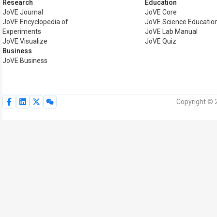
Research
Education
JoVE Journal
JoVE Core
JoVE Encyclopedia of
JoVE Science Educatio
Experiments
JoVE Lab Manual
JoVE Visualize
JoVE Quiz
Business
JoVE Business
Copyright © 2