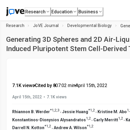
Research
Education
Business
Research
JoVE Journal
Developmental Biology
Generating 3D Spheres and 2D Air-Liqu
Induced Pluripotent Stem Cell-Derived T
7.1K views
•
Cited by 8
•
07:02
min
•
April 15th, 2022
•
April 15th, 2022
7.1K views
*
1
,
2
,
3
*
1
,
2
1
,
,
,
Rhiannon B. Werder
Jessie Huang
Kristine M. Abo
1
,
2
1
,
2
,
,
Konstantinos-Dionysios Alysandratos
Carly Merritt
Ka
*
1
,
2
*
1
,
2
,
Darrell N. Kotton
Andrew A. Wilson