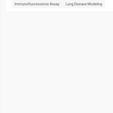
Immunofluorescence Assay
Lung Disease Modeling