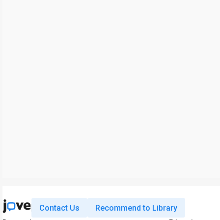
Contact Us
Recommend to Library