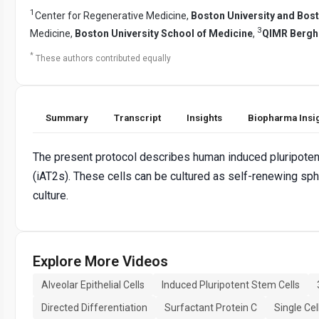
1
Center for Regenerative Medicine,
Boston University and Bos
3
Medicine,
Boston University School of Medicine
,
QIMR Bergho
*
These authors contributed equally
Summary
Transcript
Insights
Biopharma Insi
The present protocol describes human induced pluripotent 
(iAT2s). These cells can be cultured as self-renewing sphe
culture.
Explore More Videos
Alveolar Epithelial Cells
Induced Pluripotent Stem Cells
Directed Differentiation
Surfactant Protein C
Single Ce