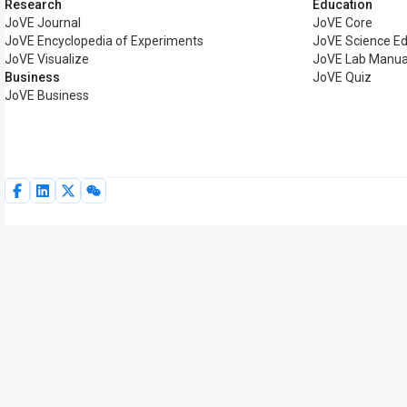
Research
Education
JoVE Journal
JoVE Core
JoVE Encyclopedia of Experiments
JoVE Science Ed
JoVE Visualize
JoVE Lab Manua
Business
JoVE Quiz
JoVE Business