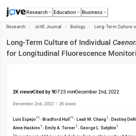
Research
Education
Business
Research
JoVE Journal
Biology
Long-Term Culture o
Long-Term Culture of Individual
Caenor
for Longitudinal Fluorescence Monitori
2K views
•
Cited by 9
•
07:25
min
•
December 2nd, 2022
•
December 2nd, 2022
2K views
*
1
*
1
1
,
,
,
Luis Espejo
Bradford Hull
Leah M. Chang
Destiny DeN
1
1
1
,
,
Anne Haskins
Emily A. Turner
George L. Sutphin
1