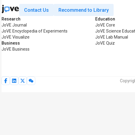
Contact Us
Recommend to Library
Research
Education
JoVE Journal
JoVE Core
JoVE Encyclopedia of Experiments
JoVE Science Educat
JoVE Visualize
JoVE Lab Manual
Business
JoVE Quiz
JoVE Business
Copyrig