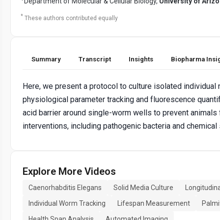
Department of Molecular & Cellular Biology,
University of Ariz
*
These authors contributed equally
Summary
Transcript
Insights
Biopharma Insi
Here, we present a protocol to culture isolated individual
physiological parameter tracking and fluorescence quantif
acid barrier around single-worm wells to prevent animals 
interventions, including pathogenic bacteria and chemical
Explore More Videos
Caenorhabditis Elegans
Solid Media Culture
Longitudin
Individual Worm Tracking
Lifespan Measurement
Palmit
Health Span Analysis
Automated Imaging