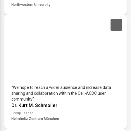
Northwestern University
“We hope to reach a wider audience and increase data
sharing and collaboration within the Cell-ACDC user
community”
Dr. Kurt M. Schmoller
Group Leader
Helmholtz Zentrum München