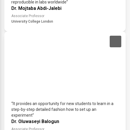
reproducible in labs worldwide”
Dr. Mojtaba Abdi-Jalebi
Associate Professor
University College London
“It provides an opportunity for new students to learn in a
step-by-step detailed fashion how to set up an
experiment”
Dr. Oluwaseyi Balogun
Associate Professor