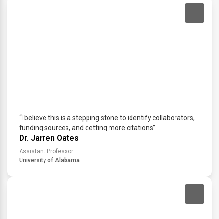
“I believe this is a stepping stone to identify collaborators,
funding sources, and getting more citations”
Dr. Jarren Oates
Assistant Professor
University of Alabama