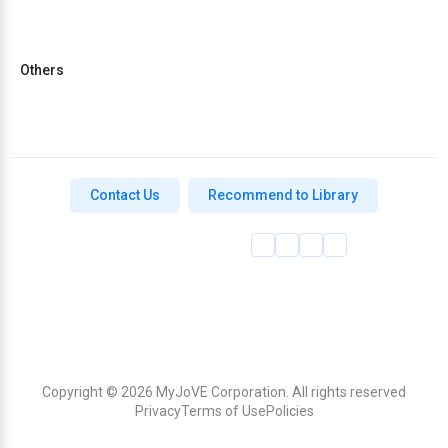
Others
Contact Us
Recommend to Library
Copyright © 2026 MyJoVE Corporation. All rights reserved
Privacy
Terms of Use
Policies