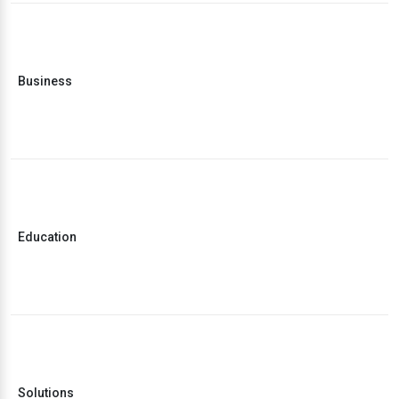
Business
Education
Solutions