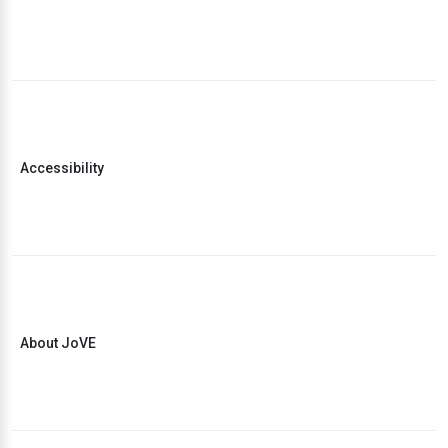
Accessibility
About JoVE