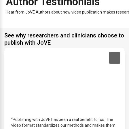
Author Testimonials
Hear from JoVE Authors about how video publication makes research 
See why researchers and clinicians choose to
publish with JoVE
“Publishing with JoVE has been a real benefit for us. The
video format standardizes our methods and makes them