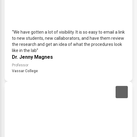
“We have gotten a lot of visibility. It is so easy to email a link
to new students, new callaborators, and have them review
the research and get an idea of what the procedures look
like in the lab”
Dr. Jenny Magnes
Professor
Vassar College