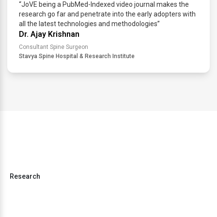
“JoVE being a PubMed-Indexed video journal makes the
research go far and penetrate into the early adopters with
all the latest technologies and methodologies”
Dr. Ajay Krishnan
Consultant Spine Surgeon
Stavya Spine Hospital & Research Institute
Research