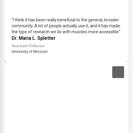
“I think it has been really beneficial to the general, broader
community. A lot of people actually use it, and it has made
the type of research we do with muscles more accessible”
Dr. Maria L. Spletter
Assistant Professor
University of Missouri