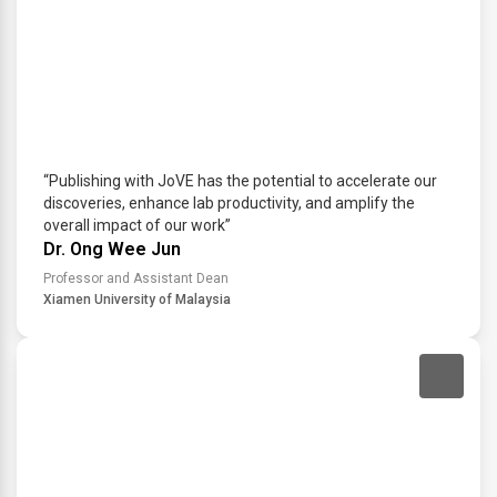
“Publishing with JoVE has the potential to accelerate our
discoveries, enhance lab productivity, and amplify the
overall impact of our work”
Dr. Ong Wee Jun
Professor and Assistant Dean
Xiamen University of Malaysia