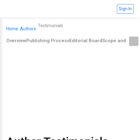
Sign In
Testimonials
Home
Authors
Overview
Publishing Process
Editorial Board
Scope and Polic