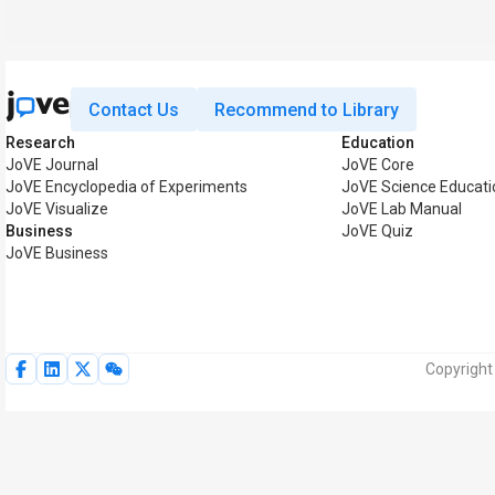
Contact Us
Recommend to Library
Research
Education
JoVE Journal
JoVE Core
JoVE Encyclopedia of Experiments
JoVE Science Educati
JoVE Visualize
JoVE Lab Manual
Business
JoVE Quiz
JoVE Business
Copyright