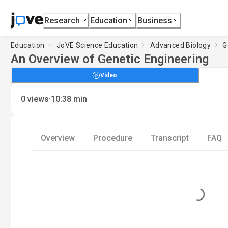
Research
Education
Business
Education
JoVE Science Education
Advanced Biology
G
An Overview of Genetic Engineering
Video
·
0
views
10:38
min
Overview
Procedure
Transcript
FAQ
Loading...