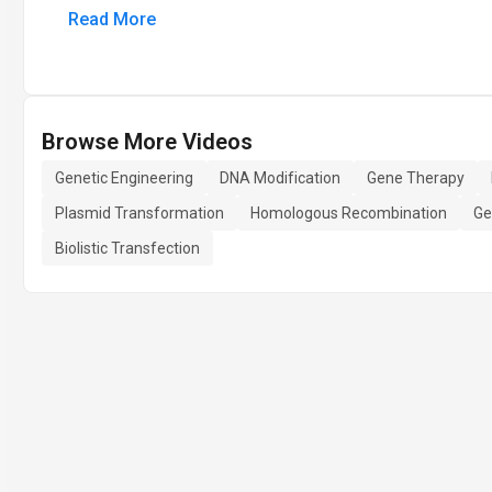
Read More
Browse More Videos
Genetic Engineering
DNA Modification
Gene Therapy
Plasmid Transformation
Homologous Recombination
Ge
Biolistic Transfection