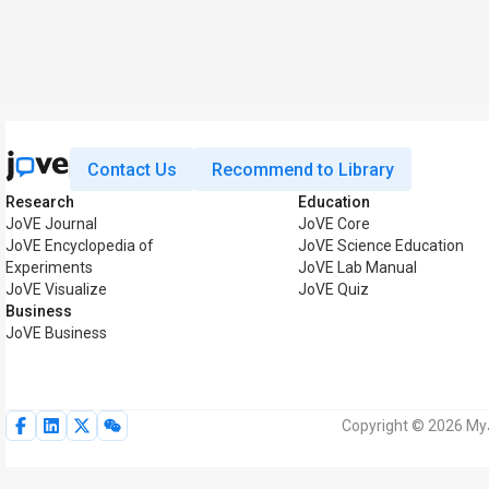
Contact Us
Recommend to Library
Research
Education
JoVE Journal
JoVE Core
JoVE Encyclopedia of
JoVE Science Education
Experiments
JoVE Lab Manual
JoVE Visualize
JoVE Quiz
Business
JoVE Business
Copyright © 2026 MyJ