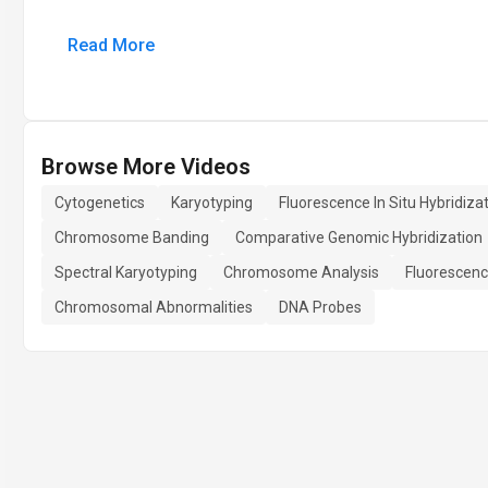
Read More
Browse More Videos
Cytogenetics
Karyotyping
Fluorescence In Situ Hybridiza
Chromosome Banding
Comparative Genomic Hybridization
Spectral Karyotyping
Chromosome Analysis
Fluorescen
Chromosomal Abnormalities
DNA Probes