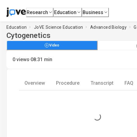
Research
Education
Business
Education
JoVE Science Education
Advanced Biology
G
Cytogenetics
Video
·
0
views
08:31
min
Overview
Procedure
Transcript
FAQ
Loading...