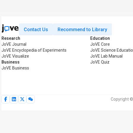
Contact Us
Recommend to Library
Research
Education
JoVE Journal
JoVE Core
JoVE Encyclopedia of Experiments
JoVE Science Educati
JoVE Visualize
JoVE Lab Manual
Business
JoVE Quiz
JoVE Business
Copyright ©