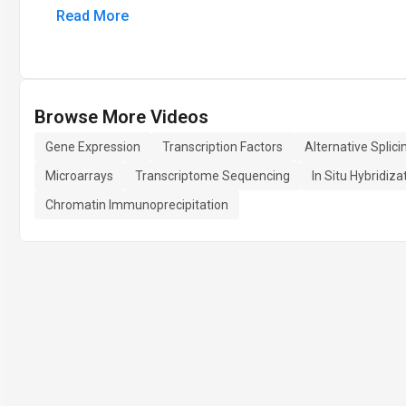
Read More
Browse More Videos
Gene Expression
Transcription Factors
Alternative Splici
Microarrays
Transcriptome Sequencing
In Situ Hybridiza
Chromatin Immunoprecipitation