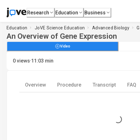
Research
Education
Business
Education
JoVE Science Education
Advanced Biology
G
An Overview of Gene Expression
Video
·
0
views
11:03
min
Overview
Procedure
Transcript
FAQ
Loading...