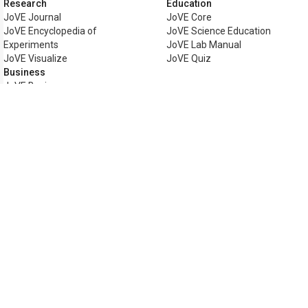
Research
Education
JoVE Journal
JoVE Core
JoVE Encyclopedia of
JoVE Science Education
Experiments
JoVE Lab Manual
JoVE Visualize
JoVE Quiz
Business
JoVE Business
Copyright © 2026 MyJoVE Corpor