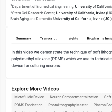
1
Department of Biomedical Engineering,
University of California
2
Stem Cell Research Center,
University of California, Irvine (UC
Brain Aging and Dementia,
University of California, Irvine (UCI)
Summary
Transcript
Insights
Biopharma Insi
In this video we demonstrate the technique of soft lithog
polydimethyl siloxane (PDMS) which we use to farbricate 
device for culturing neurons.
Explore More Videos
Microfluidic Device
Neuron Compartmentalization
Soft
PDMS Fabrication
Photolithography Master
Plasma Bo