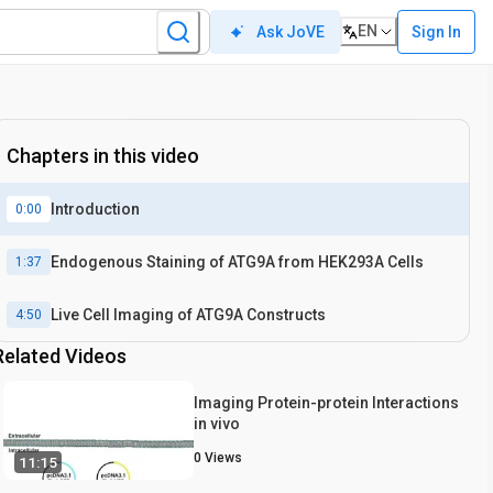
EN
Sign In
Ask JoVE
Chapters in this video
Introduction
0:00
Endogenous Staining of ATG9A from HEK293A Cells
1:37
Live Cell Imaging of ATG9A Constructs
4:50
Related Videos
Imaging Protein-protein Interactions
in vivo
0
Views
11:15