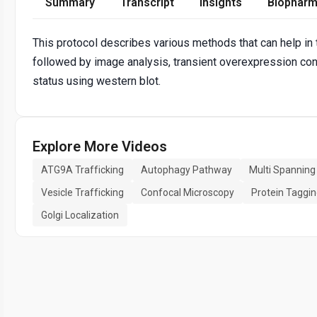
Summary
Transcript
Insights
Biopharm
This protocol describes various methods that can help in
followed by image analysis, transient overexpression con
status using western blot.
Explore More Videos
ATG9A Trafficking
Autophagy Pathway
Multi Spannin
Vesicle Trafficking
Confocal Microscopy
Protein Taggi
Golgi Localization