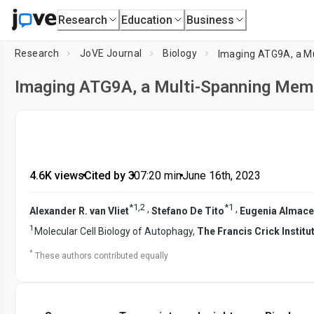
Research
Education
Business
Research
JoVE Journal
Biology
Imaging ATG9A, a M
Imaging ATG9A, a Multi-Spanning Mem
4.6K views
•
Cited by 3
•
07:20
min
•
June 16th, 2023
*
1
,
2
*
1
,
,
Alexander R. van Vliet
Stefano De Tito
Eugenia Almace
1
Molecular Cell Biology of Autophagy,
The Francis Crick Institu
*
These authors contributed equally