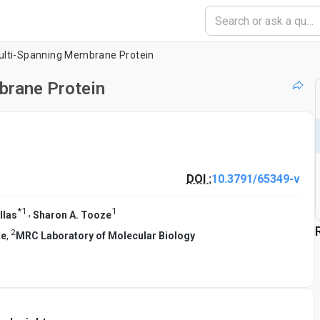
ulti-Spanning Membrane Protein
brane Protein
DOI :
10.3791/65349-v
*
1
1
,
llas
Sharon A. Tooze
2
te
,
MRC Laboratory of Molecular Biology