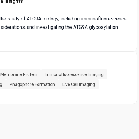
a Insights
 the study of ATG9A biology, including immunofluorescence
siderations, and investigating the ATG9A glycosylation
g Membrane Protein
Immunofluorescence Imaging
ng
Phagophore Formation
Live Cell Imaging