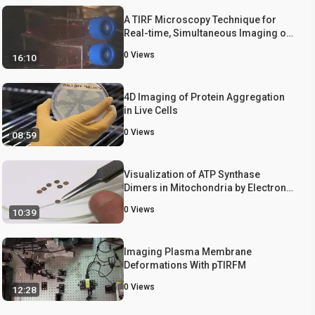
A TIRF Microscopy Technique for
Real-time, Simultaneous Imaging of
the TCR and its Associated Signaling
0
Views
16:10
Proteins
4D Imaging of Protein Aggregation
in Live Cells
0
Views
08:59
Visualization of ATP Synthase
Dimers in Mitochondria by Electron
Cryo-tomography
0
Views
10:39
Imaging Plasma Membrane
Deformations With pTIRFM
0
Views
12:28