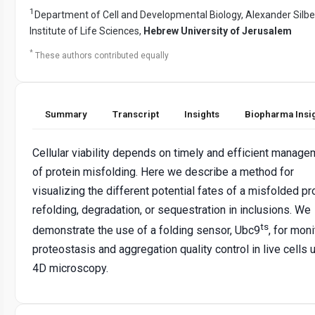
1
Department of Cell and Developmental Biology, Alexander Sil
Institute of Life Sciences,
Hebrew University of Jerusalem
*
These authors contributed equally
Summary
Transcript
Insights
Biopharma Insi
Cellular viability depends on timely and efficient manage
of protein misfolding. Here we describe a method for
visualizing the different potential fates of a misfolded pro
refolding, degradation, or sequestration in inclusions. We
ts
demonstrate the use of a folding sensor, Ubc9
, for moni
proteostasis and aggregation quality control in live cells 
4D microscopy.