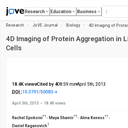
Research
Education
Business
Research
JoVE Journal
Biology
4D Imaging of Protein Aggregation in L
Cells
18.4K views
•
Cited by 4
•
08:59
min
•
April 5th, 2013
DOI :
10.3791/50083-v
•
April 5th, 2013
18.4K views
*
1
*
1
*
1
,
,
,
Rachel Spokoini
Maya Shamir
Alma Keness
1
Daniel Kaganovich