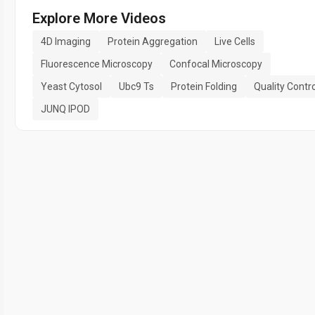
Explore More Videos
4D Imaging
Protein Aggregation
Live Cells
Fluorescence Microscopy
Confocal Microscopy
Yeast Cytosol
Ubc9 Ts
Protein Folding
Quality Contro
JUNQ IPOD