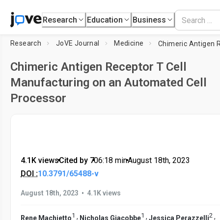
Research
Education
Business
Research
JoVE Journal
Medicine
Chimeric Antigen Receptor T Cell
Manufacturing on an Automated Cell
Processor
4.1K views
•
Cited by 7
•
06:18
min
•
August 18th, 2023
DOI :
10.3791/65488-v
•
August 18th, 2023
4.1K views
1
1
2
,
,
,
Rene Machietto
Nicholas Giacobbe
Jessica Perazzelli