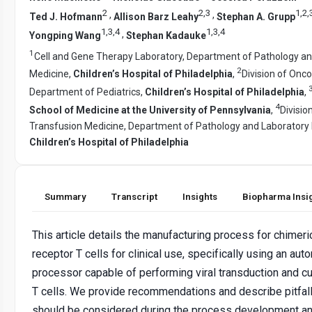
2
2
,
3
1
,
2
,
,
,
Ted J. Hofmann
Allison Barz Leahy
Stephan A. Grupp
1
,
3
,
4
1
,
3
,
4
,
Yongping Wang
Stephan Kadauke
1
Cell and Gene Therapy Laboratory, Department of Pathology a
2
Medicine,
Children’s Hospital of Philadelphia
,
Division of Onco
Department of Pediatrics,
Children’s Hospital of Philadelphia
,
4
School of Medicine at the University of Pennsylvania
,
Divisio
Transfusion Medicine, Department of Pathology and Laboratory 
Children’s Hospital of Philadelphia
Summary
Transcript
Insights
Biopharma Insi
This article details the manufacturing process for chimeri
receptor T cells for clinical use, specifically using an aut
processor capable of performing viral transduction and cul
T cells. We provide recommendations and describe pitfall
should be considered during the process development a