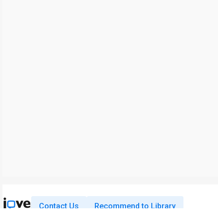
Contact Us
Recommend to Library