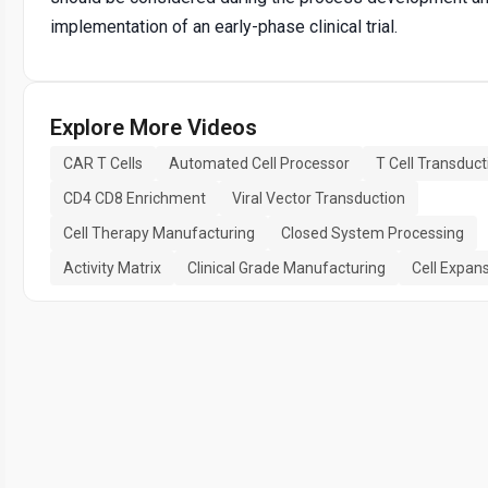
implementation of an early-phase clinical trial.
Explore More Videos
CAR T Cells
Automated Cell Processor
T Cell Transduct
CD4 CD8 Enrichment
Viral Vector Transduction
Cell Therapy Manufacturing
Closed System Processing
Activity Matrix
Clinical Grade Manufacturing
Cell Expan