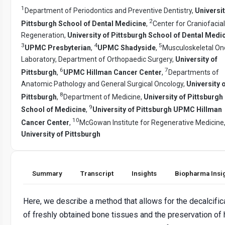
1
Department of Periodontics and Preventive Dentistry,
Universit
2
Pittsburgh School of Dental Medicine
,
Center for Craniofacial
Regeneration,
University of Pittsburgh School of Dental Medi
3
4
5
UPMC Presbyterian
,
UPMC Shadyside
,
Musculoskeletal On
Laboratory, Department of Orthopaedic Surgery,
University of
6
7
Pittsburgh
,
UPMC Hillman Cancer Center
,
Departments of
Anatomic Pathology and General Surgical Oncology,
University 
8
Pittsburgh
,
Department of Medicine,
University of Pittsburgh
9
School of Medicine
,
University of Pittsburgh UPMC Hillman
10
Cancer Center
,
McGowan Institute for Regenerative Medicine
University of Pittsburgh
Summary
Transcript
Insights
Biopharma Insi
Here, we describe a method that allows for the decalcific
of freshly obtained bone tissues and the preservation of 