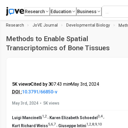
Research
Education
Business
Research
JoVE Journal
Developmental Biology
Methods to Enable Spatial
Transcriptomics of Bone Tissues
5K views
•
Cited by 3
•
07:43
min
•
May 3rd, 2024
DOI :
10.3791/66850-v
•
May 3rd, 2024
5K views
1
,
2
3
,
4
,
,
Luigi Mancinelli
Karen Elizabeth Schoedel
5
,
6
,
7
1
,
2
,
8
,
9
,
10
,
Kurt Richard Weiss
Giuseppe Intini