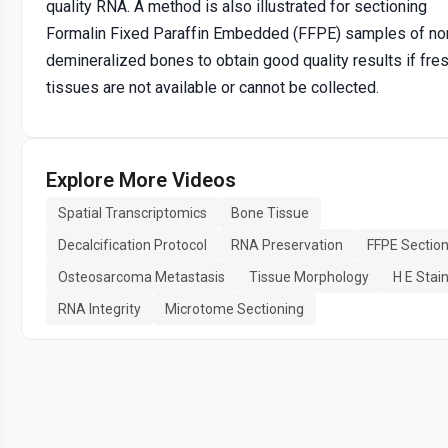
quality RNA. A method is also illustrated for sectioning
Formalin Fixed Paraffin Embedded (FFPE) samples of no
demineralized bones to obtain good quality results if fre
tissues are not available or cannot be collected.
Explore More Videos
Spatial Transcriptomics
Bone Tissue
Decalcification Protocol
RNA Preservation
FFPE Section
Osteosarcoma Metastasis
Tissue Morphology
H E Stai
RNA Integrity
Microtome Sectioning