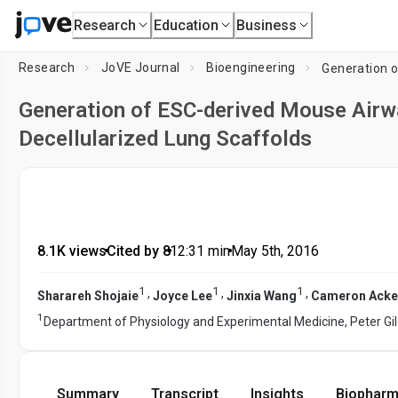
Research
Education
Business
Research
JoVE Journal
Bioengineering
Generation of ESC-derived Mouse Airwa
Decellularized Lung Scaffolds
8.1K views
•
Cited by 8
•
12:31
min
•
May 5th, 2016
1
1
1
,
,
,
Sharareh Shojaie
Joyce Lee
Jinxia Wang
Cameron Acke
1
Department of Physiology and Experimental Medicine, Peter Gi
Summary
Transcript
Insights
Biopharm