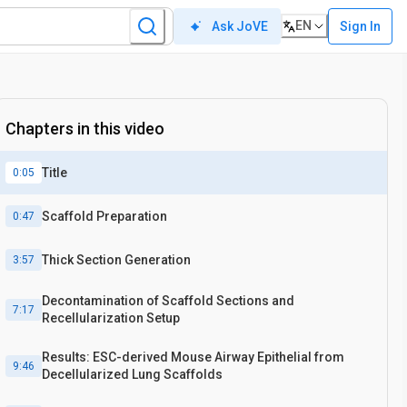
EN
Sign In
Ask JoVE
Chapters in this video
Title
0:05
Scaffold Preparation
0:47
Thick Section Generation
3:57
Decontamination of Scaffold Sections and
7:17
Recellularization Setup
Results: ESC-derived Mouse Airway Epithelial from
9:46
Decellularized Lung Scaffolds