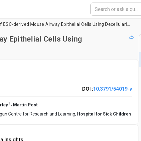
Generation of ESC-derived Mouse Airway Epithelial Cells Using Decellularized Lung Scaffolds
y Epithelial Cells Using
DOI :
10.3791/54019-v
1
1
,
rley
Martin Post
lgan Centre for Research and Learning,
Hospital for Sick Children
a Insights