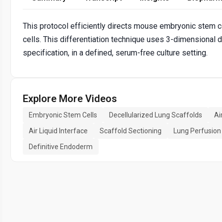
This protocol efficiently directs mouse embryonic stem ce
cells. This differentiation technique uses 3-dimensional d
specification, in a defined, serum-free culture setting.
Explore More Videos
Embryonic Stem Cells
Decellularized Lung Scaffolds
Ai
Air Liquid Interface
Scaffold Sectioning
Lung Perfusion
Definitive Endoderm