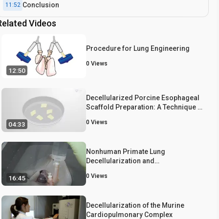
Conclusion
11:52
Related Videos
Procedure for Lung Engineering
0
Views
12:50
Decellularized Porcine Esophageal
Scaffold Preparation: A Technique to
Generate Acellular Scaffold from a
0
Views
04:33
Pig Esophagus
Nonhuman Primate Lung
Decellularization and
Recellularization Using a
0
Views
16:45
Specialized Large-organ Bioreactor
Decellularization of the Murine
Cardiopulmonary Complex