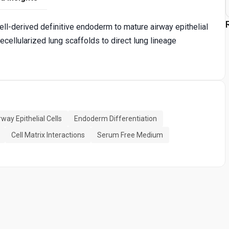
ll-derived definitive endoderm to mature airway epithelial
ecellularized lung scaffolds to direct lung lineage
rway Epithelial Cells
Endoderm Differentiation
Cell Matrix Interactions
Serum Free Medium