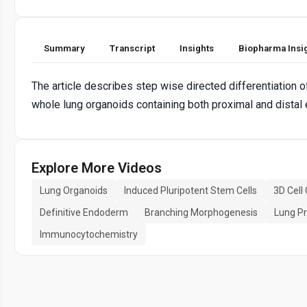
Summary
Transcript
Insights
Biopharma Insi
The article describes step wise directed differentiation 
whole lung organoids containing both proximal and distal 
Explore More Videos
Lung Organoids
Induced Pluripotent Stem Cells
3D Cell
Definitive Endoderm
Branching Morphogenesis
Lung Pr
Immunocytochemistry