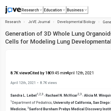
Research
Education
Business
Research
JoVE Journal
Developmental Biology
Generation of 3D Whole Lung Organoid
Cells for Modeling Lung Developmental
8.7K views
•
Cited by 18
•
09:45
min
•
April 12th, 2021
•
April 12th, 2021
8.7K views
1
,
2
,
3
2
,
3
,
,
Sandra L. Leibel
Rachael N. McVicar
Alicia M. Winqui
1
Department of Pediatrics,
University of California, San Dieg
3
Medicine
,
Sanford Burnham Prebys Medical Discovery Instit