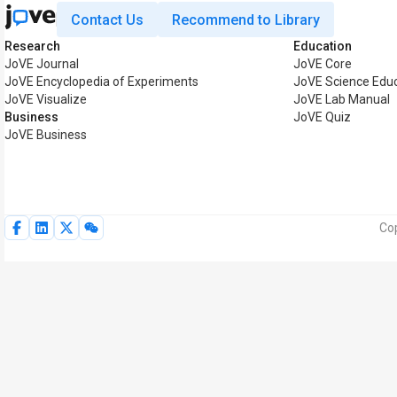
Contact Us
Recommend to Library
Research
Education
JoVE Journal
JoVE Core
JoVE Encyclopedia of Experiments
JoVE Science Edu
JoVE Visualize
JoVE Lab Manual
Business
JoVE Quiz
JoVE Business
Cop