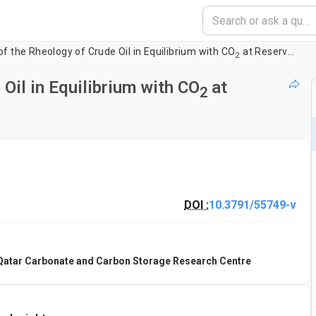
 the Rheology of Crude Oil in Equilibrium with CO
at Reservoir Conditions
2
Oil in Equilibrium with CO
at
2
DOI :
10.3791/55749-v
 Qatar Carbonate and Carbon Storage Research Centre