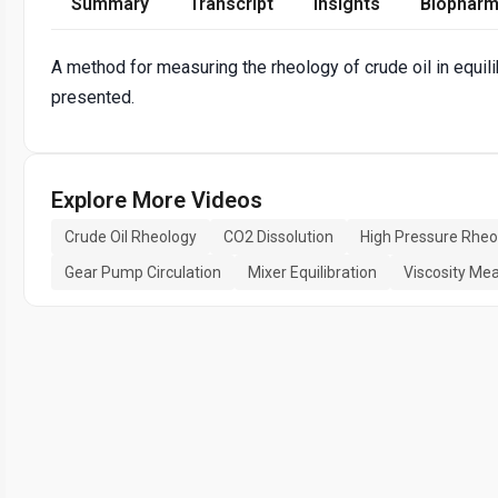
Summary
Transcript
Insights
Biopharm
A method for measuring the rheology of crude oil in equili
presented.
Explore More Videos
Crude Oil Rheology
CO2 Dissolution
High Pressure Rhe
Gear Pump Circulation
Mixer Equilibration
Viscosity M