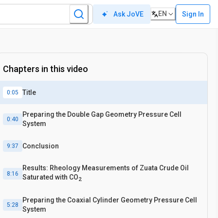
EN
Sign In
Ask JoVE
Chapters in this video
Title
0:05
Preparing the Double Gap Geometry Pressure Cell
0:40
System
Conclusion
9:37
Results: Rheology Measurements of Zuata Crude Oil
8:16
Saturated with CO
2
Preparing the Coaxial Cylinder Geometry Pressure Cell
5:28
System