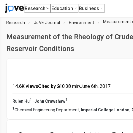
Research
Education
Business
Measurement of
Research
JoVE Journal
Environment
Measurement of the Rheology of Crude 
Reservoir Conditions
14.6K views
•
Cited by 2
•
10:38
min
•
June 6th, 2017
1
1
,
Ruien Hu
John Crawshaw
1
Chemical Engineering Department,
Imperial College London,