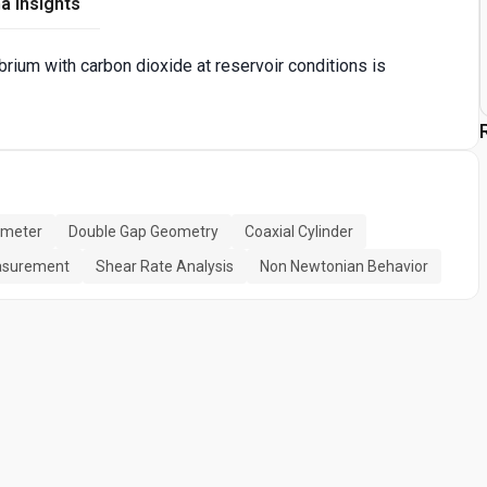
a Insights
brium with carbon dioxide at reservoir conditions is
ometer
Double Gap Geometry
Coaxial Cylinder
easurement
Shear Rate Analysis
Non Newtonian Behavior