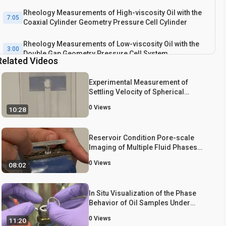
Rheology Measurements of High-viscosity Oil with the
7:05
Coaxial Cylinder Geometry Pressure Cell Cylinder
Rheology Measurements of Low-viscosity Oil with the
3:00
Double Gap Geometry Pressure Cell System
Related Videos
Experimental Measurement of
Settling Velocity of Spherical
Particles in Unconfined and
0
Views
10:28
Confined Surfactant-based Shear
Thinning Viscoelastic Fluids
Reservoir Condition Pore-scale
Imaging of Multiple Fluid Phases
Using X-ray Microtomography
0
Views
08:02
In Situ Visualization of the Phase
Behavior of Oil Samples Under
Refinery Process Conditions
0
Views
11:20