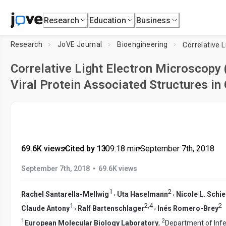
Research
Education
Business
Research
JoVE Journal
Bioengineering
Correlative Light Electron Microscopy
Viral Protein Associated Structures in
69.6K views
•
Cited by 13
•
09:18
min
•
September 7th, 2018
•
September 7th, 2018
69.6K views
1
2
,
,
Rachel Santarella-Mellwig
Uta Haselmann
Nicole L. Schi
1
2
,
4
2
,
,
Claude Antony
Ralf Bartenschlager
Inés Romero-Brey
1
2
European Molecular Biology Laboratory
,
Department of Infe