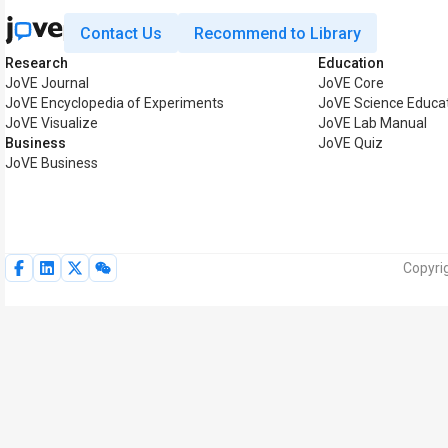
Contact Us
Recommend to Library
Research
Education
JoVE Journal
JoVE Core
JoVE Encyclopedia of Experiments
JoVE Science Educa
JoVE Visualize
JoVE Lab Manual
Business
JoVE Quiz
JoVE Business
Copyrig