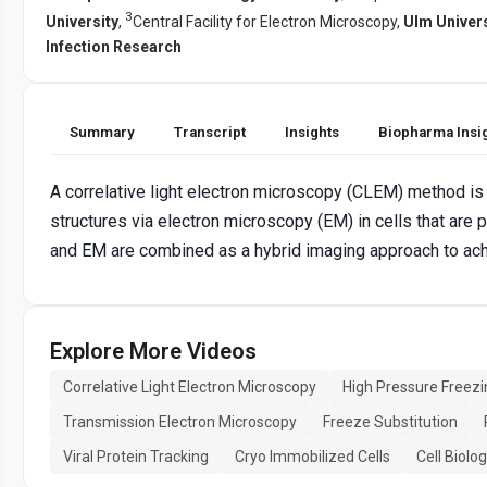
3
University
,
Central Facility for Electron Microscopy,
Ulm Univers
Infection Research
Summary
Transcript
Insights
Biopharma Insi
A correlative light electron microscopy (CLEM) method is 
structures via electron microscopy (EM) in cells that are
and EM are combined as a hybrid imaging approach to achi
Explore More Videos
Correlative Light Electron Microscopy
High Pressure Freezi
Transmission Electron Microscopy
Freeze Substitution
Viral Protein Tracking
Cryo Immobilized Cells
Cell Biolo