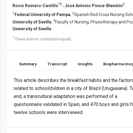
*
2
2
,
Rocío Romero-Castillo
José Antonio Ponce-Blandón
1
2
Federal University of Pampa
,
Spanish Red Cross Nursing Sch
3
University of Seville
,
Faculty of Nursing, Physiotherapy and Pod
University of Seville
*
These authors contributed equally
Summary
Transcript
Insights
Biopharma Insi
This article describes the breakfast habits and the factor
related to schoolchildren in a city of Brazil (Uruguaiana). T
end, a transcultural adaptation was performed of a
questionnaire validated in Spain, and 470 boys and girls 
twelve schools were interviewed.