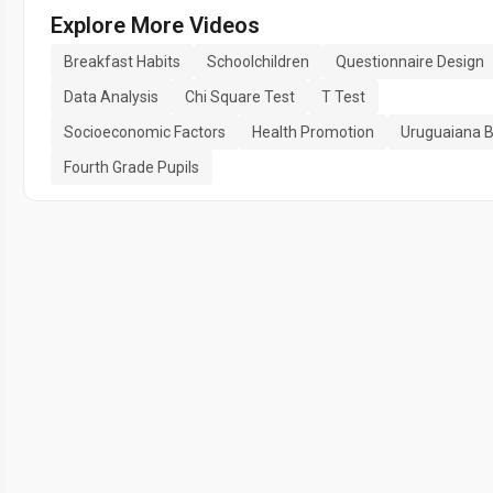
Explore More Videos
Breakfast Habits
Schoolchildren
Questionnaire Design
Data Analysis
Chi Square Test
T Test
Socioeconomic Factors
Health Promotion
Uruguaiana B
Fourth Grade Pupils