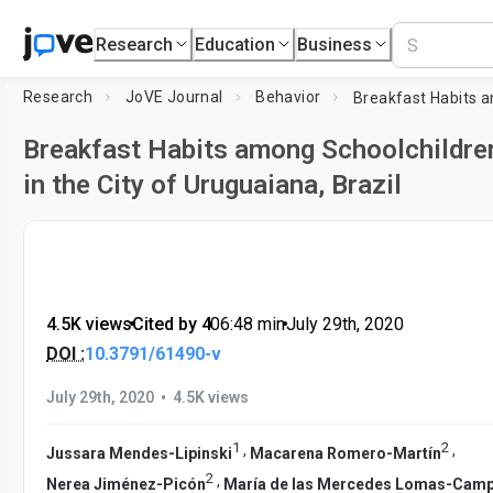
Research
Education
Business
Research
JoVE Journal
Behavior
Breakfast Habits among Schoolchildre
in the City of Uruguaiana, Brazil
4.5K views
•
Cited by 4
•
06:48
min
•
July 29th, 2020
DOI :
10.3791/61490-v
•
July 29th, 2020
4.5K views
1
2
,
,
Jussara Mendes-Lipinski
Macarena Romero-Martín
2
,
Nerea Jiménez-Picón
María de las Mercedes Lomas-Cam