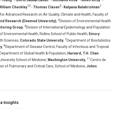
12
5
1
,
,
William Checkley
Thomas Clasen
Kalpana Balakrishnan
or Advanced Research on Air Quality, Climate and Health, Faculty of
2
 and Research (Deemed University)
,
Division of Environmental Health
4
itoring Group
,
Division of International Epidemiology and Population
 Environmental Health, Rollins School of Public Health,
Emory
7
th Sciences,
Colorado State University
,
Department of Biostatistics
8
ty
,
Department of Disease Control, Faculty of Infectious and Tropical
Department of Global Health & Population,
Harvard, T.H. Chan
11
University School of Medicine,
Washington University
,
Centro de
ion of Pulmonary and Critical Care, School of Medicine,
Johns
a Insights