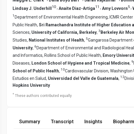
10
11
5
,
,
,
Lindsay J. Underhill
Anaite Diaz-Artiga
Amy Lovvorn
1
Department of Environmental Health Engineering, ICMR Center f
Public Health,
Sri Ramachandra Institute of Higher Education
3
Sciences,
University of California, Berkeley
,
Berkeley Air Mon
5
Studies,
National Institutes of Health
,
Gangarosa Department of
6
University
,
Department of Environmental and Radiological Heal
and Informatics, Rollins School of Public Health,
Emory Universi
9
Diseases,
London School of Hygiene and Tropical Medicine
,
10
School of Public Health
,
Cardiovascular Division, Washington 
12
Estudios en Salud,
Universidad del Valle de Guatemala
,
Divis
Hopkins University
*
These authors contributed equally
Summary
Transcript
Insights
Biopharm