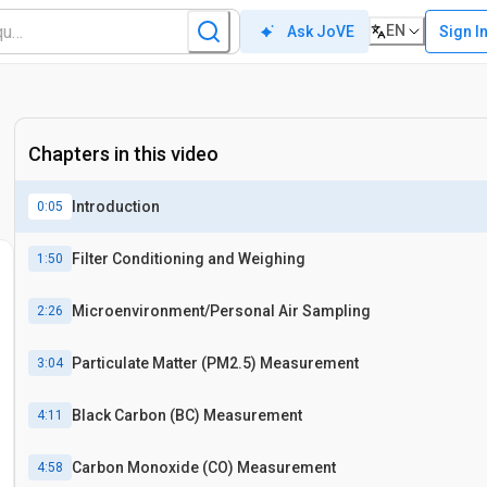
EN
Sign I
Ask JoVE
Chapters in this video
Introduction
0:05
Filter Conditioning and Weighing
1:50
Microenvironment/Personal Air Sampling
2:26
Particulate Matter (PM2.5) Measurement
3:04
Black Carbon (BC) Measurement
4:11
Carbon Monoxide (CO) Measurement
4:58