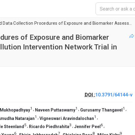
Visualizing Field Data Collection Procedures of Exposure and Biomarker Assessments for the Household Air Pollution Intervention Network Trial in India
cedures of Exposure and Biomarker
ution Intervention Network Trial in
DOI :
10.3791/64144-v
1
1
1
,
,
,
 Mukhopadhyay
Naveen Puttaswamy
Gurusamy Thangavel
1
1
,
,
mudha Natarajan
Vigneswari Aravindalochan
5
3
6
,
,
,
le Steenland
Ricardo Piedhrahita
Jennifer Peel
6
7
8
9
,
,
,
,
e Young
Shirin Jabbarzadeh
Ghislaine Rosa
Miles Kirby