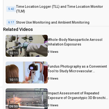
Time Location Logger (TLL) and Time Location Monitor
5:42
(TLM)
Stove Use Monitoring and Ambient Monitoring
6:17
Related Videos
Samples for Biomonitoring
7:18
Whole-Body Nanoparticle Aerosol
Inhalation Exposures
Results: Validation of the Data Collection Procedures
8:04
0
Views
10:11
Conclusion
8:42
Fundus Photography as a Convenient
Tool to Study Microvascular
Responses to Cardiovascular Disease
0
Views
10:11
Risk Factors in Epidemiological
Studies
Impact Assessment of Repeated
Exposure of Organotypic 3D Bronchial
and Nasal Tissue Culture Models to
0
Views
09:50
Whole Cigarette Smoke