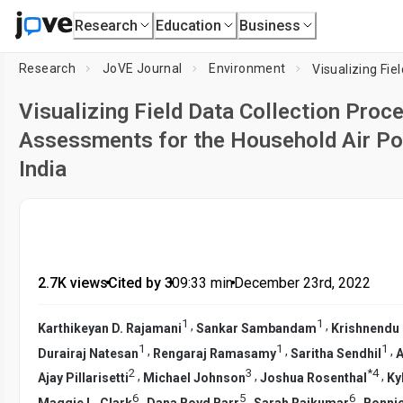
Research
Education
Business
Research
JoVE Journal
Environment
Visualizing Field Data Collection Pro
Assessments for the Household Air Poll
India
2.7K views
•
Cited by 3
•
09:33
min
•
December 23rd, 2022
1
1
,
,
Karthikeyan D. Rajamani
Sankar Sambandam
Krishnendu
1
1
1
,
,
,
Durairaj Natesan
Rengaraj Ramasamy
Saritha Sendhil
A
2
3
*
4
,
,
,
Ajay Pillarisetti
Michael Johnson
Joshua Rosenthal
Ky
6
5
6
,
,
,
Maggie L. Clark
Dana Boyd Barr
Sarah Rajkumar
Bonni