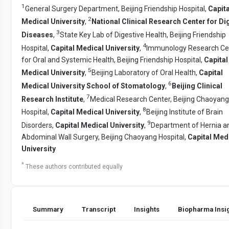
1
General Surgery Department, Beijing Friendship Hospital,
Capita
2
Medical University
,
National Clinical Research Center for Di
3
Diseases
,
State Key Lab of Digestive Health, Beijing Friendship
4
Hospital,
Capital Medical University
,
Immunology Research Ce
for Oral and Systemic Health, Beijing Friendship Hospital,
Capital
5
Medical University
,
Beijing Laboratory of Oral Health,
Capital
6
Medical University School of Stomatology
,
Beijing Clinical
7
Research Institute
,
Medical Research Center, Beijing Chaoyang
8
Hospital,
Capital Medical University
,
Beijing Institute of Brain
9
Disorders,
Capital Medical University
,
Department of Hernia a
Abdominal Wall Surgery, Beijing Chaoyang Hospital,
Capital Med
University
*
These authors contributed equally
Summary
Transcript
Insights
Biopharma Insi