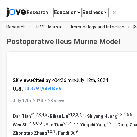
Research
Education
Business
Research
JoVE Journal
Immunology and Infection
Postoperative Ileus Murine Model
2K views
•
Cited by 4
•
04:26
min
•
July 12th, 2024
DOI :
10.3791/66465-v
•
July 12th, 2024
2K views
*
1
,
2
,
3
,
4
,
5
*
1
,
2
,
3
,
4
,
5
2
,
3
,
4
,
5
,
6
,
,
,
Dan Tian
Bihan Liu
Shiyang Huang
2
,
3
,
4
,
5
,
6
2
,
3
,
4
,
5
,
6
1
,
2
,
3
,
,
,
Wen Shi
Yue Tian
Yingchi Yang
Dong Zh
1
,
2
,
3
9
,
Zhongtao Zhang
Fandi Bu