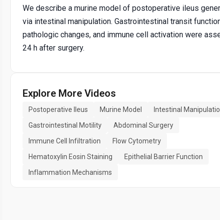
We describe a murine model of postoperative ileus gene
via intestinal manipulation. Gastrointestinal transit function
pathologic changes, and immune cell activation were as
24 h after surgery.
Explore More Videos
Postoperative Ileus
Murine Model
Intestinal Manipulati
Gastrointestinal Motility
Abdominal Surgery
Immune Cell Infiltration
Flow Cytometry
Hematoxylin Eosin Staining
Epithelial Barrier Function
Inflammation Mechanisms