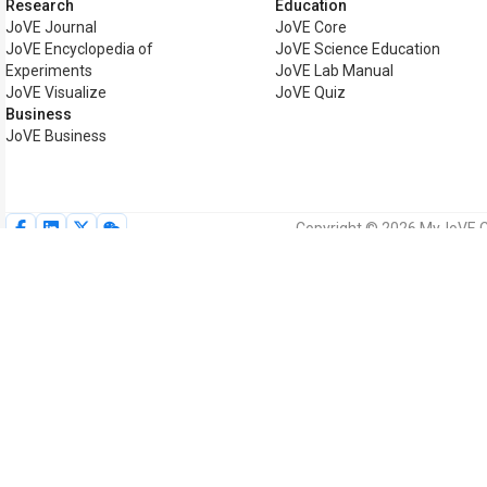
Research
Education
JoVE Journal
JoVE Core
JoVE Encyclopedia of
JoVE Science Education
Experiments
JoVE Lab Manual
JoVE Visualize
JoVE Quiz
Business
JoVE Business
Copyright © 2026 MyJoVE Cor