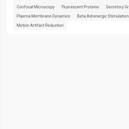
Confocal Microscopy
Fluorescent Proteins
Secretory G
Plasma Membrane Dynamics
Beta Adrenergic Stimulation
Motion Artifact Reduction