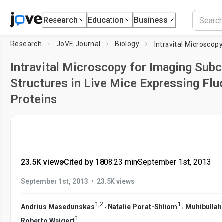
Research
Education
Business
Research
JoVE Journal
Biology
Intravital Microscopy for Imaging Subc
Structures in Live Mice Expressing Fl
Proteins
23.5K views
•
Cited by 18
•
08:23
min
•
September 1st, 2013
•
September 1st, 2013
23.5K views
1
,
2
1
,
,
Andrius Masedunskas
Natalie Porat-Shliom
Muhibullah
1
Roberto Weigert