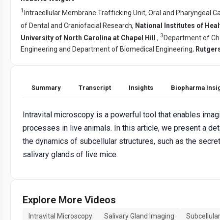
1
Intracellular Membrane Trafficking Unit, Oral and Pharyngeal Ca
of Dental and Craniofacial Research,
National Institutes of Heal
3
University of North Carolina at Chapel Hill
,
Department of Ch
Engineering and Department of Biomedical Engineering,
Rutgers
Summary
Transcript
Insights
Biopharma Insi
Intravital microscopy is a powerful tool that enables imag
processes in live animals. In this article, we present a d
the dynamics of subcellular structures, such as the secret
salivary glands of live mice.
Explore More Videos
Intravital Microscopy
Salivary Gland Imaging
Subcellula