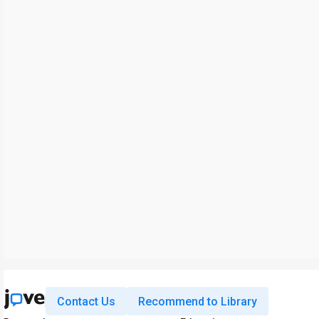
Contact Us
Recommend to Library