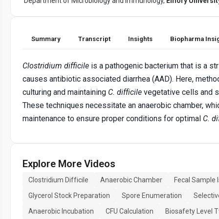
Department of Microbiology and Immunology,
Emory Universit
Summary
Transcript
Insights
Biopharma Insi
Clostridium difficile
is a pathogenic bacterium that is a st
causes antibiotic associated diarrhea (AAD). Here, method
culturing and maintaining
C. difficile
vegetative cells and 
These techniques necessitate an anaerobic chamber, whic
maintenance to ensure proper conditions for optimal
C. di
Explore More Videos
Clostridium Difficile
Anaerobic Chamber
Fecal Sample I
Glycerol Stock Preparation
Spore Enumeration
Selecti
Anaerobic Incubation
CFU Calculation
Biosafety Level 