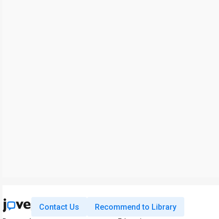
Contact Us
Recommend to Library