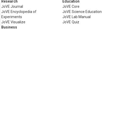
Research
Education
JoVE Journal
JoVE Core
JoVE Encyclopedia of
JoVE Science Education
Experiments
JoVE Lab Manual
JoVE Visualize
JoVE Quiz
Business
JoVE Business
Copyright © 2026 MyJoVE Corpora