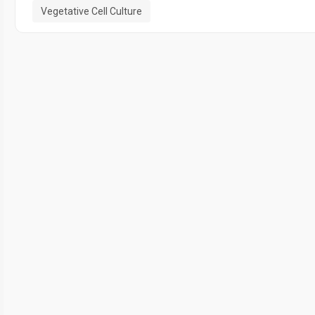
Vegetative Cell Culture