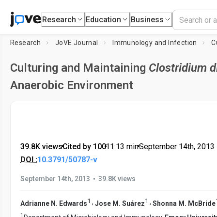
Research
Education
Business
Research
JoVE Journal
Immunology and Infection
Culturing and Maintaining
Clostridium di
Anaerobic Environment
39.8K views
•
Cited by 100
•
11:13
min
•
September 14th, 2013
DOI :
10.3791/50787-v
•
September 14th, 2013
39.8K views
1
1
,
,
Adrianne N. Edwards
Jose M. Suárez
Shonna M. McBride
1