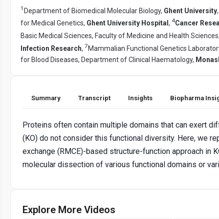
1
Department of Biomedical Molecular Biology,
Ghent University
4
for Medical Genetics,
Ghent University Hospital
,
Cancer Resear
Basic Medical Sciences, Faculty of Medicine and Health Sciences
7
Infection Research
,
Mammalian Functional Genetics Laboratory,
for Blood Diseases, Department of Clinical Haematology,
Monash 
Summary
Transcript
Insights
Biopharma Insi
Proteins often contain multiple domains that can exert dif
(KO) do not consider this functional diversity. Here, we 
exchange (RMCE)-based structure-function approach in KO
molecular dissection of various functional domains or vari
Explore More Videos