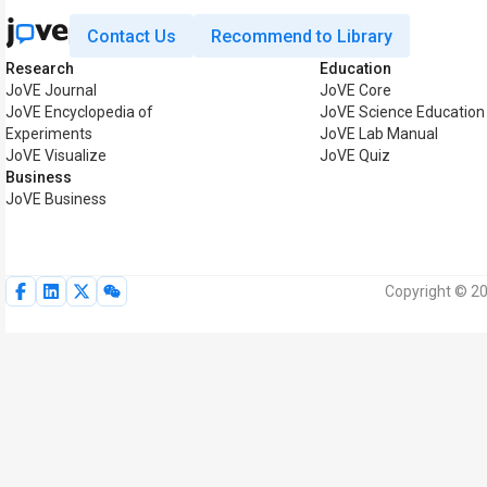
Contact Us
Recommend to Library
Research
Education
JoVE Journal
JoVE Core
JoVE Encyclopedia of
JoVE Science Education
Experiments
JoVE Lab Manual
JoVE Visualize
JoVE Quiz
Business
JoVE Business
Copyright © 20