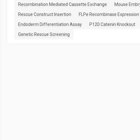
Recombination Mediated Cassette Exchange
Mouse Embry
Rescue Construct Insertion
FLPe Recombinase Expression
Endoderm Differentiation Assay
P120 Catenin Knockout
Genetic Rescue Screening