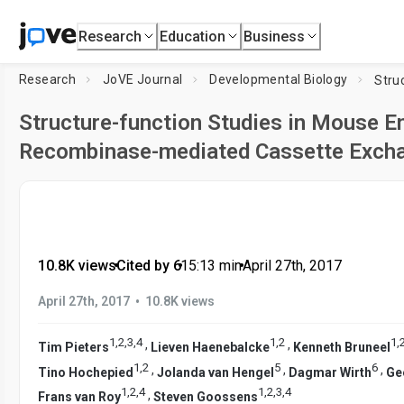
Research
Education
Business
Research
JoVE Journal
Developmental Biology
Structure-function Studies in Mouse E
Recombinase-mediated Cassette Exch
10.8K views
•
Cited by 6
•
15:13
min
•
April 27th, 2017
•
April 27th, 2017
10.8K views
1
,
2
,
3
,
4
1
,
2
1
,
,
,
Tim Pieters
Lieven Haenebalcke
Kenneth Bruneel
1
,
2
5
6
,
,
,
Tino Hochepied
Jolanda van Hengel
Dagmar Wirth
Ge
1
,
2
,
4
1
,
2
,
3
,
4
,
Frans van Roy
Steven Goossens