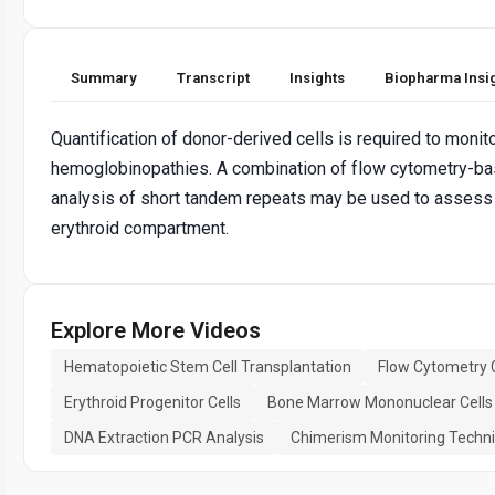
Summary
Transcript
Insights
Biopharma Insi
Quantification of donor-derived cells is required to monito
hemoglobinopathies. A combination of flow cytometry-bas
analysis of short tandem repeats may be used to assess th
erythroid compartment.
Explore More Videos
Hematopoietic Stem Cell Transplantation
Flow Cytometry C
Erythroid Progenitor Cells
Bone Marrow Mononuclear Cells
DNA Extraction PCR Analysis
Chimerism Monitoring Techn