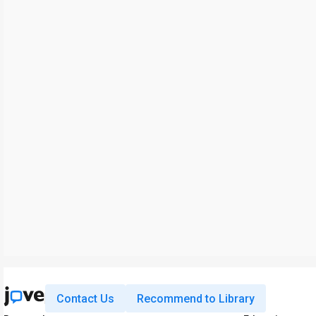
Contact Us
Recommend to Library