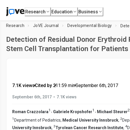
Research
Education
Business
Research
JoVE Journal
Developmental Biology
Detection of Residual Donor Erythroid 
Stem Cell Transplantation for Patient
7.1K views
•
Cited by 2
•
11:59
min
•
September 6th, 2017
•
September 6th, 2017
7.1K views
1
1
2
,
,
Roman Crazzolara
Gabriele Kropshofer
Michael Steurer
1
2
Department of Pediatrics,
Medical University Innsbruck
,
Depa
3
4
University Innsbruck
,
Tyrolean Cancer Research Institute
,
D