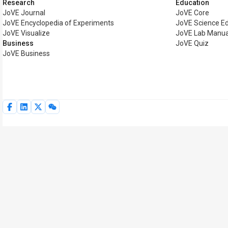
Research
Education
JoVE Journal
JoVE Core
JoVE Encyclopedia of Experiments
JoVE Science E
JoVE Visualize
JoVE Lab Manua
Business
JoVE Quiz
JoVE Business