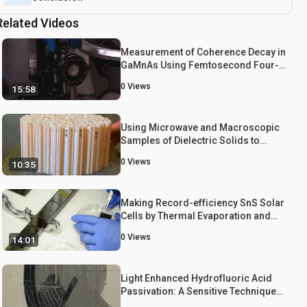
Related Videos
Measurement of Coherence Decay in
GaMnAs Using Femtosecond Four-
wave Mixing
0
Views
15:58
Using Microwave and Macroscopic
Samples of Dielectric Solids to
Study the Photonic Properties of
0
Views
10:35
Disordered Photonic Bandgap
Materials
Making Record-efficiency SnS Solar
Cells by Thermal Evaporation and
Atomic Layer Deposition
0
Views
14:01
Light Enhanced Hydrofluoric Acid
Passivation: A Sensitive Technique
for Detecting Bulk Silicon Defects