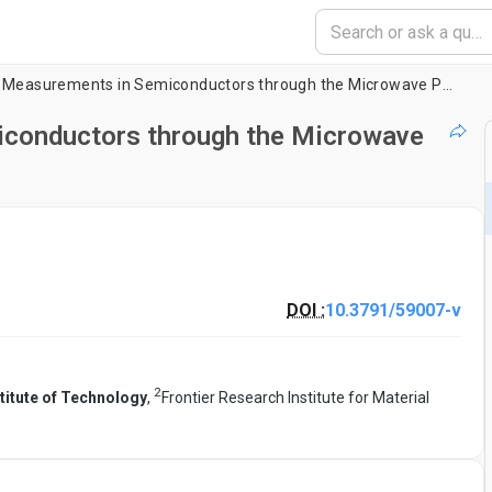
Carrier Lifetime Measurements in Semiconductors through the Microwave Photoconductivity Decay Method
iconductors through the Microwave
DOI :
10.3791/59007-v
2
titute of Technology
,
Frontier Research Institute for Material