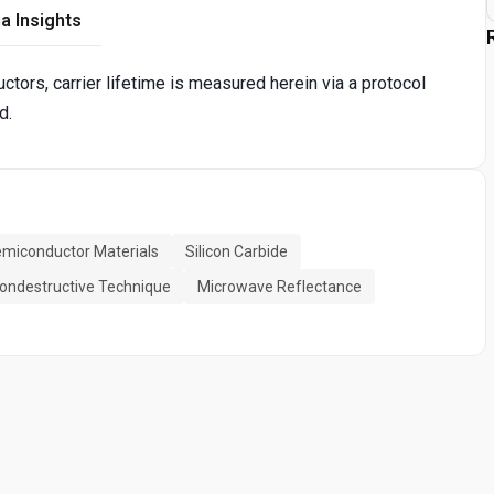
a Insights
tors, carrier lifetime is measured herein via a protocol
d.
miconductor Materials
Silicon Carbide
ondestructive Technique
Microwave Reflectance