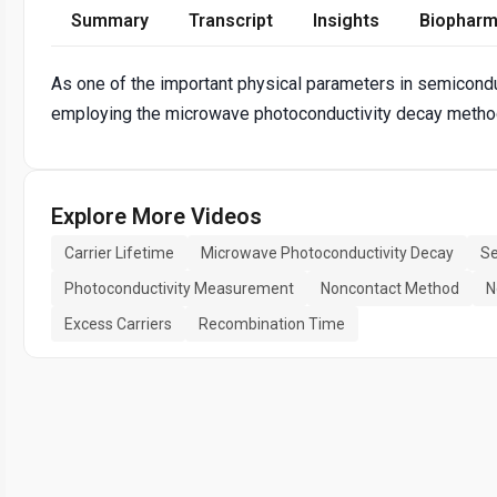
Summary
Transcript
Insights
Biopharm
As one of the important physical parameters in semiconduc
employing the microwave photoconductivity decay metho
Explore More Videos
Carrier Lifetime
Microwave Photoconductivity Decay
Se
Photoconductivity Measurement
Noncontact Method
N
Excess Carriers
Recombination Time