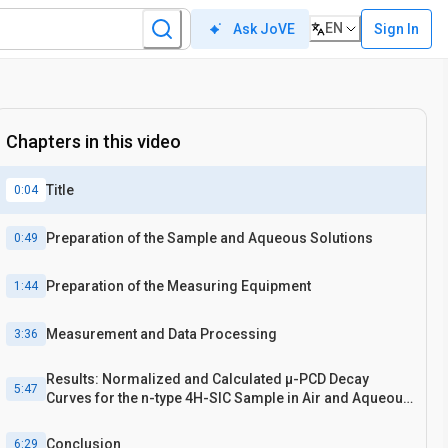
EN
Sign In
Ask JoVE
Chapters in this video
Title
0:04
Preparation of the Sample and Aqueous Solutions
0:49
Preparation of the Measuring Equipment
1:44
Measurement and Data Processing
3:36
Results: Normalized and Calculated μ-PCD Decay
5:47
Curves for the n-type 4H-SIC Sample in Air and Aqueous
Solutions
Conclusion
6:29