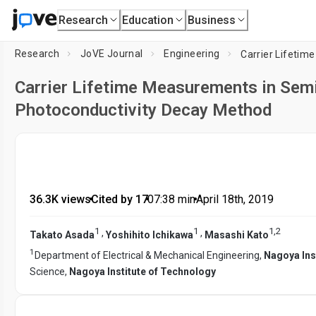
Research
Education
Business
Research
JoVE Journal
Engineering
Carrier Lifetime Measurements in Sem
Photoconductivity Decay Method
36.3K views
•
Cited by 17
•
07:38
min
•
April 18th, 2019
1
1
1
,
2
,
,
Takato Asada
Yoshihito Ichikawa
Masashi Kato
1
Department of Electrical & Mechanical Engineering,
Nagoya Ins
Science,
Nagoya Institute of Technology