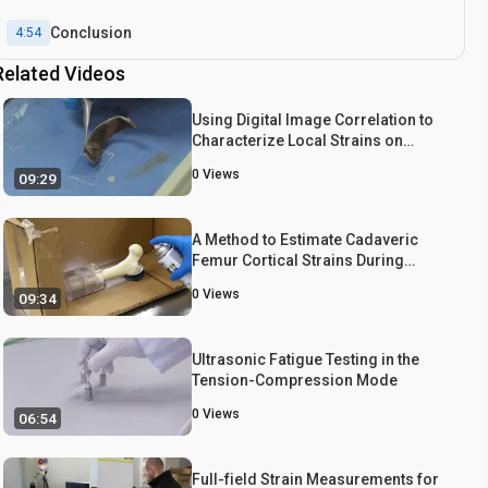
Conclusion
4:54
Related Videos
Using Digital Image Correlation to
Characterize Local Strains on
Vascular Tissue Specimens
0
Views
09:29
A Method to Estimate Cadaveric
Femur Cortical Strains During
Fracture Testing Using Digital Image
0
Views
09:34
Correlation
Ultrasonic Fatigue Testing in the
Tension-Compression Mode
0
Views
06:54
Full-field Strain Measurements for