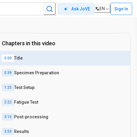
EN
Sign In
Ask JoVE
Chapters in this video
Title
0:00
Specimen Preparation
0:39
Test Setup
1:25
Fatigue Test
2:22
Post-processing
3:16
Results
3:59