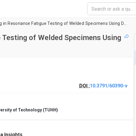
Crack Monitoring in Resonance Fatigue Testing of Welded Specimens Using Digital Image Correlation
e Testing of Welded Specimens Using
DOI :
10.3791/60390-v
ersity of Technology (TUHH)
a Insights