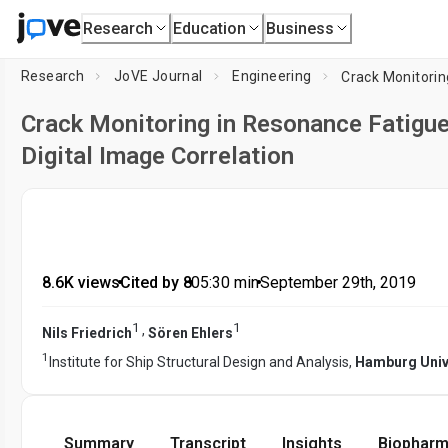
Research
Education
Business
Research
JoVE Journal
Engineering
Crack Monitoring in Resonance Fatigu
Digital Image Correlation
8.6K views
•
Cited by 8
•
05:30
min
•
September 29th, 2019
1
1
,
Nils Friedrich
Sören Ehlers
1
Institute for Ship Structural Design and Analysis,
Hamburg Univ
Summary
Transcript
Insights
Biopharm