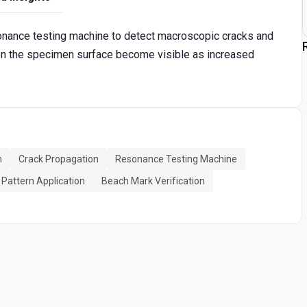
esonance testing machine to detect macroscopic cracks and
on the specimen surface become visible as increased
n
Crack Propagation
Resonance Testing Machine
 Pattern Application
Beach Mark Verification