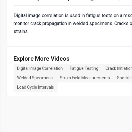
Digital image correlation is used in fatigue tests on a r
monitor crack propagation in welded specimens. Cracks 
strains.
Explore More Videos
Digital Image Correlation
Fatigue Testing
Crack Initiatio
Welded Specimens
Strain Field Measurements
Speckle
Load Cycle Intervals