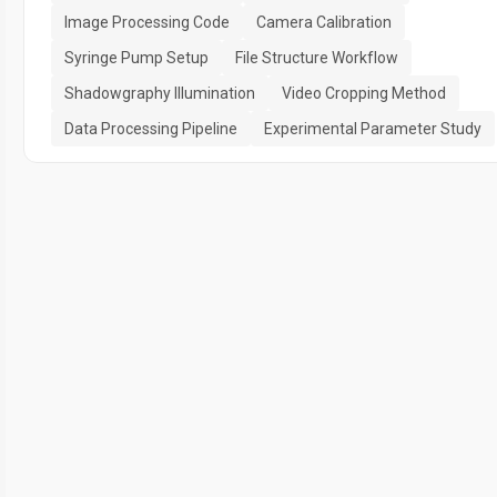
Image Processing Code
Camera Calibration
Syringe Pump Setup
File Structure Workflow
Shadowgraphy Illumination
Video Cropping Method
Data Processing Pipeline
Experimental Parameter Study