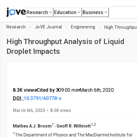
Research
Education
Business
Research
JoVE Journal
Engineering
High Throughput Analysis of Liquid
Droplet Impacts
8.3K views
•
Cited by 3
•
09:00
min
•
March 6th, 2020
DOI :
10.3791/60778-v
•
March 6th, 2020
8.3K views
1
1
,
2
,
Matheu A.J. Broom
Geoff R. Willmott
1
The Department of Physics and The MacDiarmid Institute for