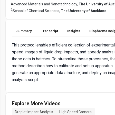
Advanced Materials and Nanotechnology,
The University of Au
2
School of Chemical Sciences,
The University of Auckland
Summary
Transcript
Insights
Biopharma Insi
This protocol enables efficient collection of experimental
speed images of liquid drop impacts, and speedy analysi
those data in batches. To streamline these processes, th
method describes how to calibrate and set up apparatus,
generate an appropriate data structure, and deploy an im
analysis script.
Explore More Videos
Droplet Impact Analysis
High Speed Camera