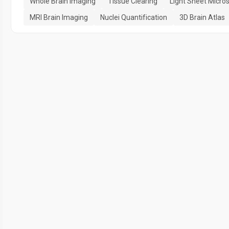
Whole Brain Imaging
Tissue Clearing
Light Sheet Micro
MRI Brain Imaging
Nuclei Quantification
3D Brain Atlas