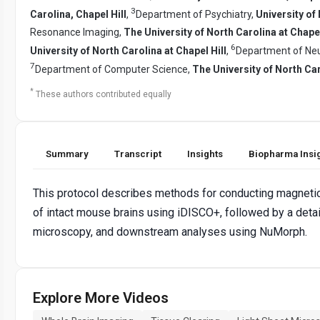
3
Carolina, Chapel Hill
,
Department of Psychiatry,
University of 
Resonance Imaging,
The University of North Carolina at Chapel
6
University of North Carolina at Chapel Hill
,
Department of Neu
7
Department of Computer Science,
The University of North Ca
*
These authors contributed equally
Summary
Transcript
Insights
Biopharma Insi
This protocol describes methods for conducting magnetic
of intact mouse brains using iDISCO+, followed by a detai
microscopy, and downstream analyses using NuMorph.
Explore More Videos