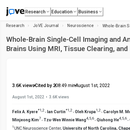
Research
Education
Business
Research
JoVE Journal
Neuroscience
Whole-Brain Single-Cell Imaging and A
Brains Using MRI, Tissue Clearing, an
3.6K views
•
Cited by 2
•
08:49
min
•
August 1st, 2022
•
August 1st, 2022
3.6K views
*
1
,
2
*
1
,
2
1
,
2
,
,
,
Felix A. Kyere
Ian Curtin
Oleh Krupa
Carolyn M. 
7
4
,
5
,
6
4
,
5
,
6
,
,
,
Minjeong Kim
Tzu-Wen Winnie Wang
Qiuhong He
1
UNC Neuroscience Center,
University of North Carolina, Chapel