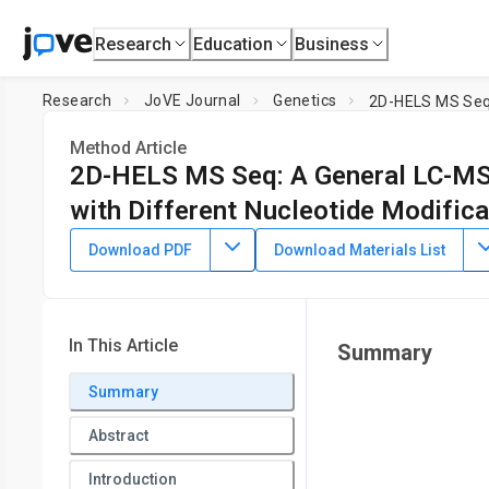
Research
Education
Business
Research
JoVE Journal
Genetics
Method Article
2D-HELS MS Seq: A General LC-MS-
with Different Nucleotide Modifica
DOI:
10.3791/61281
⸱
July 10th, 2020
Download PDF
Download Materials List
1
,
2
2
3
,
,
,
Ning Zhang
Shundi Shi
Barney Yoo
Xiaohong Yuan
1
Department of Biological and Chemical Sciences,
New York 
4
College,
City University of New York
,
Department of Compu
In This Article
Summary
Summary
Abstract
Introduction