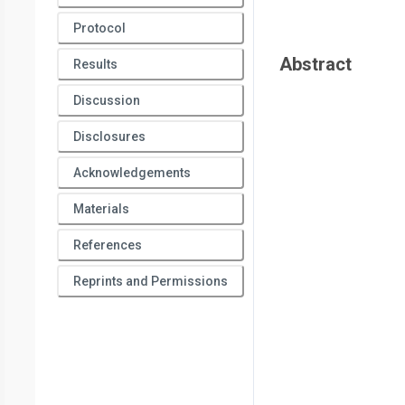
Protocol
Abstract
Results
Discussion
Disclosures
Acknowledgements
Materials
References
Reprints and Permissions