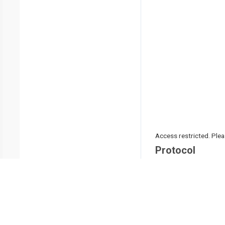
Access restricted. Please
Protocol