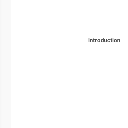
Introduction