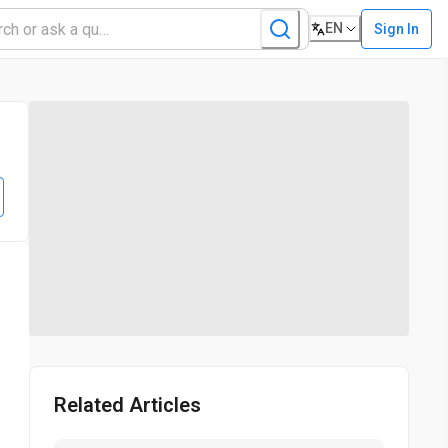
EN
Sign In
Related Articles