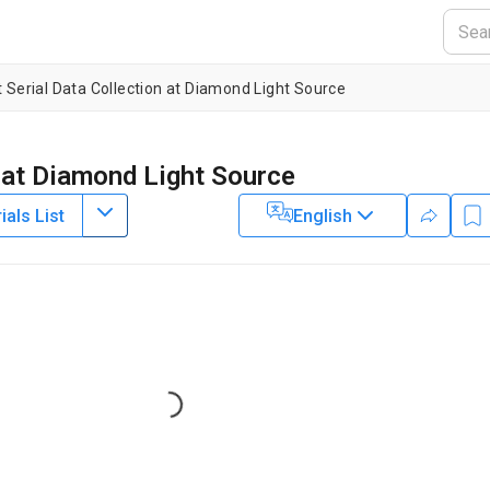
t Serial Data Collection at Diamond Light Source
n at Diamond Light Source
als List
English
1
2
1
,
3
,
,
,
Ebrahim
Michael A. Hough
Darren A. Sherrell
1
Robin L. Owen
2
3
 Campus
,
School of Life Sciences,
University of Essex
,
X-ray Science
5
r Biology Laboratory, Hamburg Outstation c/o DESY
,
Biological
pton
Loading...