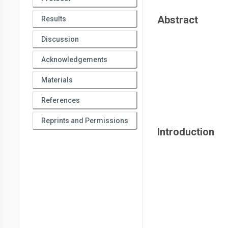
Abstract
Results
Discussion
Acknowledgements
Materials
References
Reprints and Permissions
Introduction