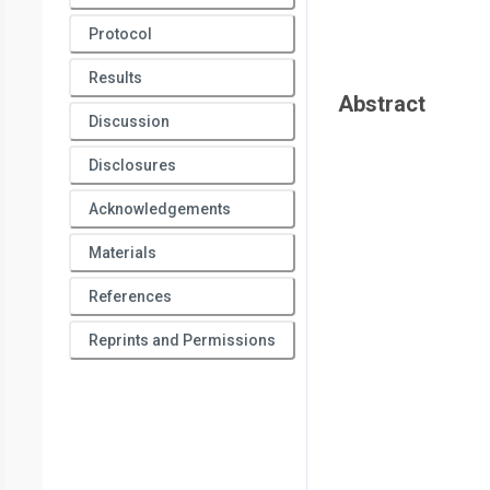
Protocol
Results
Abstract
Discussion
Disclosures
Acknowledgements
Materials
References
Reprints and Permissions