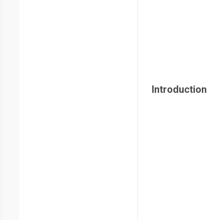
Introduction