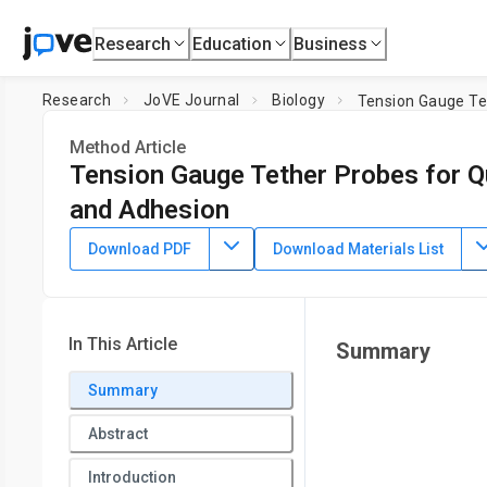
Research
Education
Business
Research
JoVE Journal
Biology
Tension Gauge Te
Method Article
Tension Gauge Tether Probes for Q
and Adhesion
DOI:
10.3791/63529
⸱
February 11th, 2022
Download PDF
Download Materials List
1
1
,
Tejeshwar C. Rao
Alexa L. Mattheyses
1
Department of Cell, Developmental, and Integrative Biology,
In This Article
Summary
Summary
Abstract
Introduction