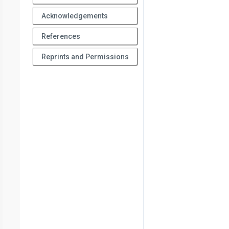
Acknowledgements
References
Reprints and Permissions