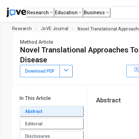
Research
Education
Business
Research
JoVE Journal
Novel Translational Approach
Method Article
Novel Translational Approaches To
Disease
DOI:
10.3791/64711
⸱
August 30th, 2022
Download PDF
1
1
1
,
,
Emma Laurence
Parveen Kumar
Tanecia Mitchell
1
Department of Urology,
University of Alabama at Birming
In This Article
Abstract
Abstract
Editorial
Disclosures