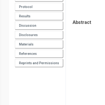
Pain & Neuromodulation,
Hospital de Clinicas de Porto Ale
Protocol
Porto Alegre (HCPA)
*
These authors contributed equally
Results
Abstract
Discussion
Disclosures
Materials
References
Reprints and Permissions