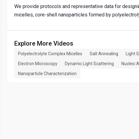
We provide protocols and representative data for designi
micelles, core-shell nanoparticles formed by polyelectro
Explore More Videos
Polyelectrolyte Complex Micelles
Salt Annealing
Light 
Electron Microscopy
Dynamic Light Scattering
Nucleic A
Nanoparticle Characterization