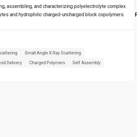
ng, assembling, and characterizing polyelectrolyte complex
lytes and hydrophilic charged-uncharged block copolymers.
Scattering
Small Angle X Ray Scattering
cid Delivery
Charged Polymers
Self Assembly