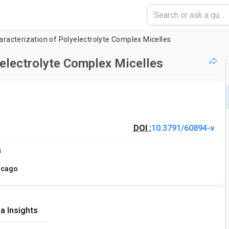
racterization of Polyelectrolyte Complex Micelles
electrolyte Complex Micelles
DOI :
10.3791/60894-v
1
hicago
a Insights