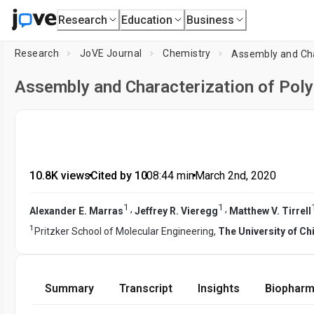
Research
Education
Business
Research
JoVE Journal
Chemistry
Assembly and Cha
Assembly and Characterization of Poly
10.8K views
•
Cited by 10
•
08:44
min
•
March 2nd, 2020
1
1
,
,
Alexander E. Marras
Jeffrey R. Vieregg
Matthew V. Tirrell
1
Pritzker School of Molecular Engineering,
The University of C
Summary
Transcript
Insights
Biopharm