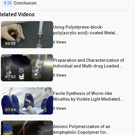
Conclusion
8:20
Related Videos
Using Polystyrene-block-
poly(acrylic acid)-coated Metal
Nanoparticles as Monomers for
0
Views
09:02
Their Homo- and Co-polymerization
Preparation and Characterization of
Individual and Multi-drug Loaded
Physically Entrapped Polymeric
0
Views
07:32
Micelles
Facile Synthesis of Worm-like
Micelles by Visible Light Mediated
Dispersion Polymerization Using
0
Views
07:39
Photoredox Catalyst
Anionic Polymerization of an
Amphiphilic Copolymer for