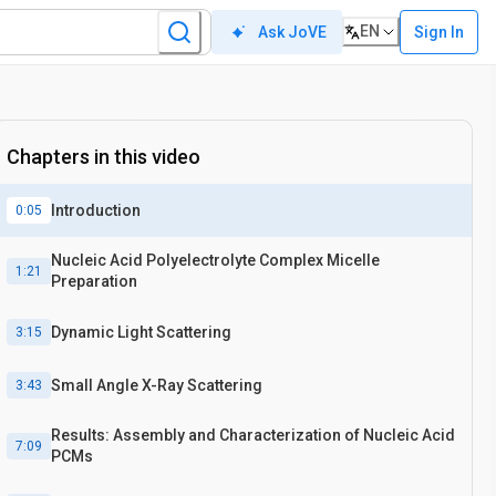
EN
Sign In
Ask JoVE
Chapters in this video
Introduction
0:05
Nucleic Acid Polyelectrolyte Complex Micelle
1:21
Preparation
Dynamic Light Scattering
3:15
Small Angle X-Ray Scattering
3:43
Results: Assembly and Characterization of Nucleic Acid
7:09
PCMs