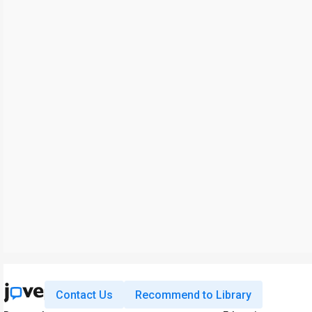
Contact Us
Recommend to Library