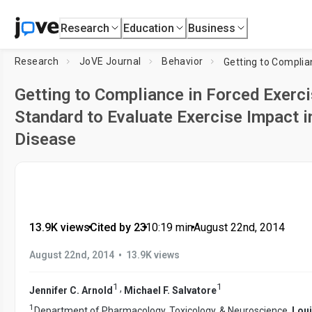
Research
Education
Business
Research
JoVE Journal
Behavior
Getting to Compliance in Forced Exercis
Standard to Evaluate Exercise Impact i
Disease
13.9K views
•
Cited by 23
•
10:19
min
•
August 22nd, 2014
•
August 22nd, 2014
13.9K views
1
1
,
Jennifer C. Arnold
Michael F. Salvatore
1
Department of Pharmacology, Toxicology, & Neuroscience,
Loui