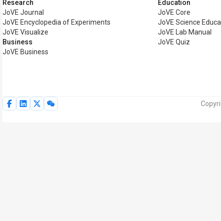
Research
Education
JoVE Journal
JoVE Core
JoVE Encyclopedia of Experiments
JoVE Science Educa
JoVE Visualize
JoVE Lab Manual
Business
JoVE Quiz
JoVE Business
Copyri