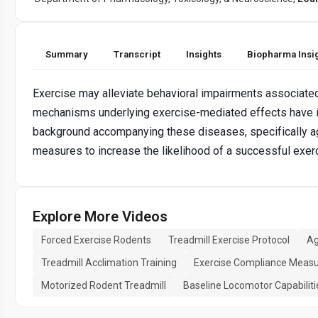
Summary
Transcript
Insights
Biopharma Insi
Exercise may alleviate behavioral impairments associate
mechanisms underlying exercise-mediated effects have i
background accompanying these diseases, specifically agin
measures to increase the likelihood of a successful exer
Explore More Videos
Forced Exercise Rodents
Treadmill Exercise Protocol
Ag
Treadmill Acclimation Training
Exercise Compliance Meas
Motorized Rodent Treadmill
Baseline Locomotor Capabiliti