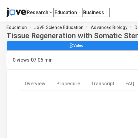
Research
Education
Business
Education
JoVE Science Education
Advanced Biology
D
Tissue Regeneration with Somatic Ste
Video
·
0
views
07:06
min
Overview
Procedure
Transcript
FAQ