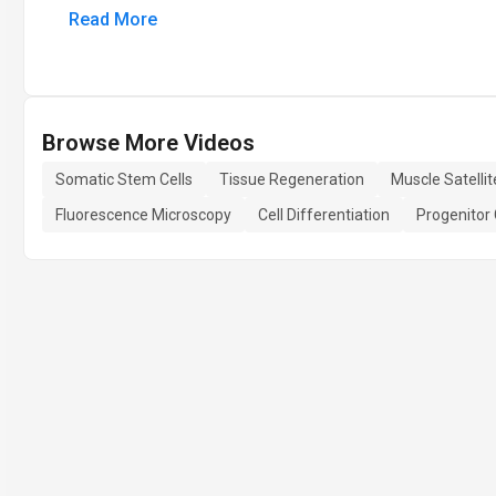
Read More
Browse More Videos
Somatic Stem Cells
Tissue Regeneration
Muscle Satellit
Fluorescence Microscopy
Cell Differentiation
Progenitor 