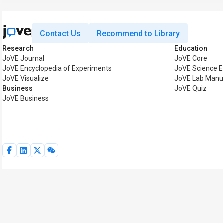
Contact Us
Recommend to Library
Research
Education
JoVE Journal
JoVE Core
JoVE Encyclopedia of Experiments
JoVE Science E
JoVE Visualize
JoVE Lab Manu
Business
JoVE Quiz
JoVE Business