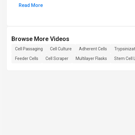
Read More
Browse More Videos
Cell Passaging
Cell Culture
Adherent Cells
Trypsiniza
Feeder Cells
Cell Scraper
Multilayer Flasks
Stem Cell 