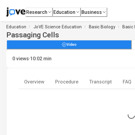
Research
Education
Business
Education
JoVE Science Education
Basic Biology
Basic 
Passaging Cells
Video
·
0
views
10:02
min
Overview
Procedure
Transcript
FAQ
Loading...