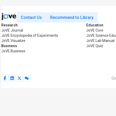
Contact Us
Recommend to Library
Research
Education
JoVE Journal
JoVE Core
JoVE Encyclopedia of Experiments
JoVE Science Edu
JoVE Visualize
JoVE Lab Manual
Business
JoVE Quiz
JoVE Business
Co