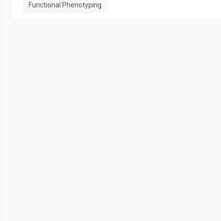
Functional Phenotyping