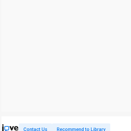
Contact Us
Recommend to Library