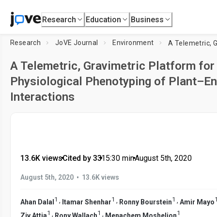
Research
Education
Business
Research
JoVE Journal
Environment
A Telemetric, Gravimetric Platform for
Physiological Phenotyping of Plant–E
Interactions
13.6K views
•
Cited by 33
•
15:30
min
•
August 5th, 2020
•
August 5th, 2020
13.6K views
1
1
1
,
,
,
Ahan Dalal
Itamar Shenhar
Ronny Bourstein
Amir Mayo
1
1
1
,
,
Ziv Attia
Rony Wallach
Menachem Moshelion