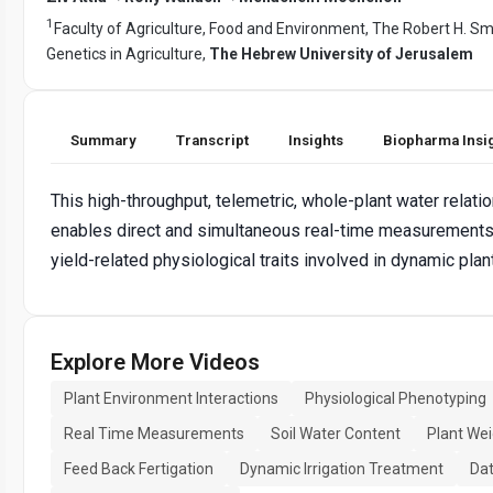
1
Faculty of Agriculture, Food and Environment, The Robert H. Smi
Genetics in Agriculture,
The Hebrew University of Jerusalem
Summary
Transcript
Insights
Biopharma Insi
This high-throughput, telemetric, whole-plant water relat
enables direct and simultaneous real-time measurements, 
yield-related physiological traits involved in dynamic pla
Explore More Videos
Plant Environment Interactions
Physiological Phenotyping
Real Time Measurements
Soil Water Content
Plant We
Feed Back Fertigation
Dynamic Irrigation Treatment
Dat