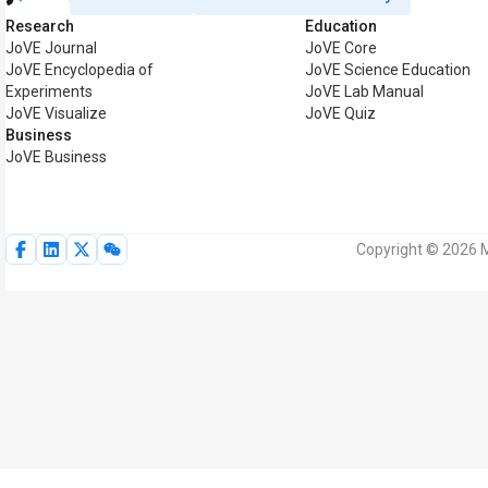
Research
Education
JoVE Journal
JoVE Core
JoVE Encyclopedia of
JoVE Science Education
Experiments
JoVE Lab Manual
JoVE Visualize
JoVE Quiz
Business
JoVE Business
Copyright © 2026 M