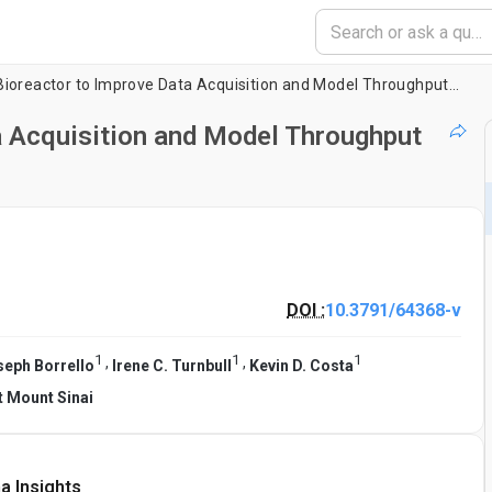
Designing a Bioreactor to Improve Data Acquisition and Model Throughput of Engineered Cardiac Tissues
a Acquisition and Model Throughput
DOI :
10.3791/64368-v
1
1
1
,
,
seph Borrello
Irene C. Turnbull
Kevin D. Costa
t Mount Sinai
a Insights