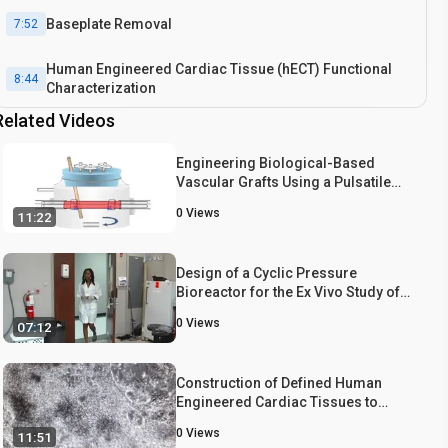
Baseplate Removal
7:52
Human Engineered Cardiac Tissue (hECT) Functional
8:44
Characterization
Related Videos
Results: Data Acquisition from the Bioreactor
10:27
Engineering Biological-Based
Conclusion
Vascular Grafts Using a Pulsatile
11:53
Bioreactor
0
Views
11:22
Design of a Cyclic Pressure
Bioreactor for the Ex Vivo Study of
Aortic Heart Valves
0
Views
07:12
Construction of Defined Human
Engineered Cardiac Tissues to
Study Mechanisms of Cardiac Cell
0
Views
11:51
Therapy