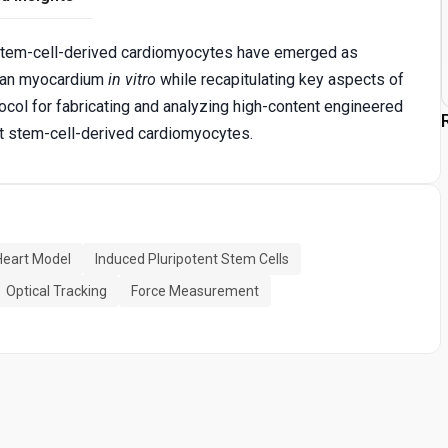
 stem-cell-derived cardiomyocytes have emerged as
uman myocardium
in vitro
while recapitulating key aspects of
tocol for fabricating and analyzing high-content engineered
t stem-cell-derived cardiomyocytes.
eart Model
Induced Pluripotent Stem Cells
Optical Tracking
Force Measurement