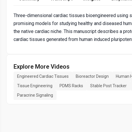
Three-dimensional cardiac tissues bioengineered using
promising models for studying healthy and diseased h
the native cardiac niche. This manuscript describes a pro
cardiac tissues generated from human induced pluripoten
Explore More Videos
Engineered Cardiac Tissues
Bioreactor Design
Human H
Tissue Engineering
PDMS Racks
Stable Post Tracker
Paracrine Signaling