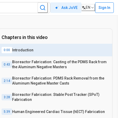
EN
Sign In
Ask JoVE
Chapters in this video
Introduction
0:00
Bioreactor Fabrication: Casting of the PDMS Rack from
0:43
the Aluminum Negative Masters
Bioreactor Fabrication: PDMS Rack Removal from the
2:14
Aluminum Negative Master Casts
Bioreactor Fabrication: Stable Post Tracker (SPoT)
3:28
Fabrication
Human Engineered Cardiac Tissue (hECT) Fabrication
5:39