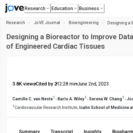
Research
Education
Business
Research
JoVE Journal
Bioengineering
Designing a Bioreactor to Improve Dat
of Engineered Cardiac Tissues
3.8K views
•
Cited by 2
•
12:28
min
•
June 2nd, 2023
1
1
1
,
,
,
Camille C. van Neste
Karlo A. Wiley
Serena W. Chang
Jo
1
Cardiovascular Research Institute,
Icahn School of Medicine a
Summary
Transcript
Insights
Biopharm