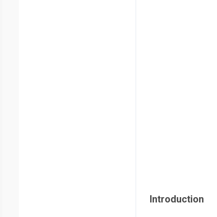
Introduction