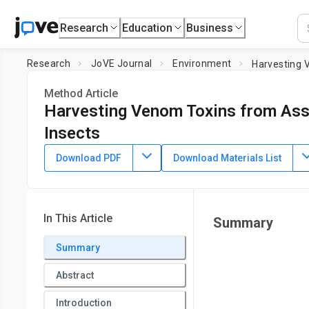
Research
Education
Business
Research
JoVE Journal
Environment
Harvesting 
Method Article
Harvesting Venom Toxins from Ass
Insects
DOI:
10.3791/57729
⸱
April 21st, 2018
Download PDF
Download Materials List
1
1
,
,
Andrew Allan Walker
Max Rosenthal
Eivind E. A. Undh
1
Institute for Molecular Bioscience,
The University of Queen
Queensland
In This Article
Summary
Summary
Abstract
Introduction