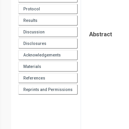
Protocol
Results
Discussion
Abstract
Disclosures
Acknowledgements
Materials
References
Reprints and Permissions