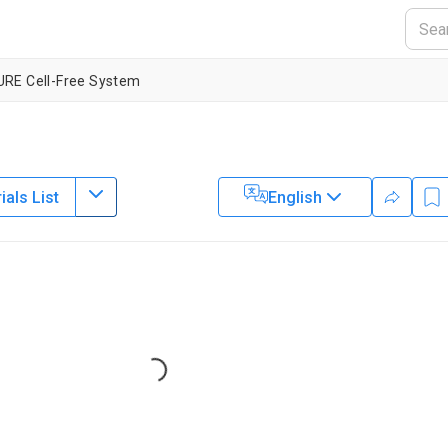
RE Cell-Free System
als List
English
1
1
,
izondo-Cantú
Sebastian J. Maerkl
lytechnique Fédérale de Lausanne
Loading...