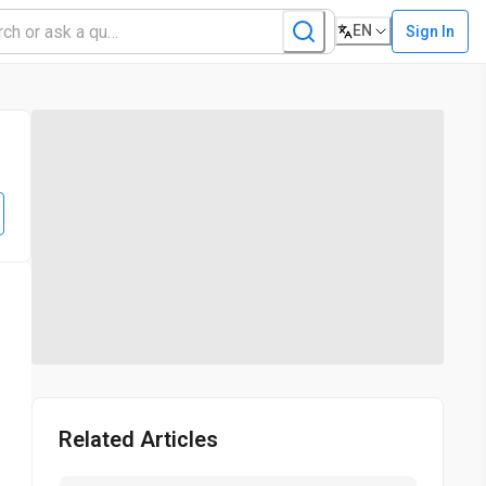
EN
Sign In
Related Articles