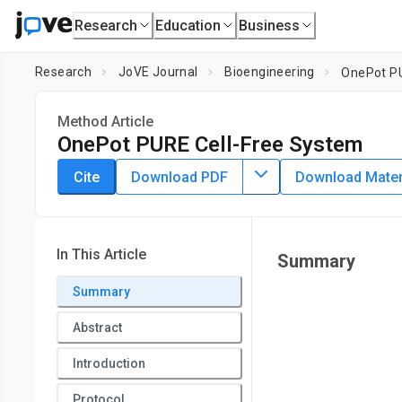
Research
Education
Business
Research
JoVE Journal
Bioengineering
OnePot PU
Method Article
OnePot PURE Cell-Free System
DOI:
10.3791/62625
⸱
June 23rd, 2021
Cite
Download PDF
Download Materi
*
1
*
1
,
,
Laura Grasemann
Barbora Lavickova
M. Carolina El
1
Institute of Bioengineering, School of Engineering,
École Po
*
These authors contributed equally
In This Article
Summary
Summary
Abstract
Introduction
Protocol