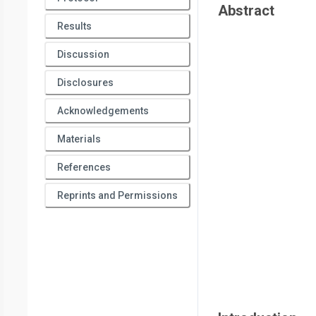
Abstract
Results
Discussion
Disclosures
Acknowledgements
Materials
References
Reprints and Permissions