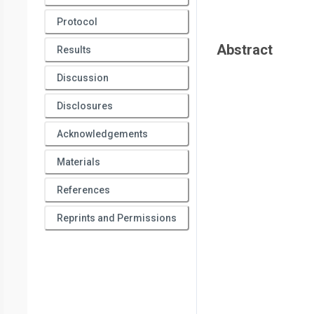
Protocol
Abstract
Results
Discussion
Disclosures
Acknowledgements
Materials
References
Reprints and Permissions