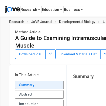
Research
Education
Business
Research
JoVE Journal
Developmental Biology
A 
Method Article
A Guide to Examining Intramuscular 
Muscle
DOI:
10.3791/63996
⸱
May 26th, 2022
Download PDF
Download Materials List
1
1
1
,
2
,
,
Connor D. Johnson
Lylybell Y. Zhou
Daniel Kopinke
1
Department of Pharmacology and Therapeutics,
University
Medicine
In This Article
Summary
Summary
Abstract
Introduction