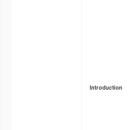
Introduction