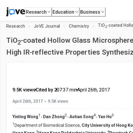
Research
Education
Business
TiO
-coated Hollow Glass Micr
Research
JoVE Journal
Chemistry
2
TiO
-coated Hollow Glass Microsphere
2
High IR-reflective Properties Synthes
9.5K views
•
Cited by 2
•
07:37
min
•
April 26th, 2017
•
April 26th, 2017
9.5K views
1
2
4
3
,
,
,
Yinting Wong
Dan Zhong
Aotian Song
Yan Hu
1
Department of Biomedical Science,
City University of Hong K
3
4
Hong Kong
,
Hong Kong Polytechnic University
,
Pavotech Co