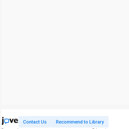
Contact Us
Recommend to Library