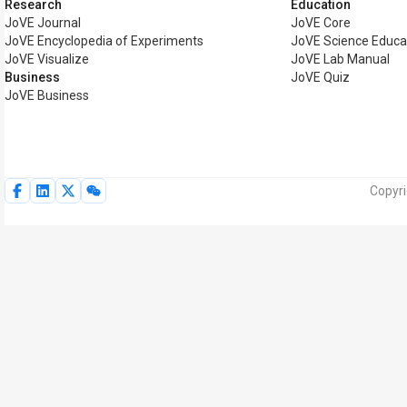
Research
Education
JoVE Journal
JoVE Core
JoVE Encyclopedia of Experiments
JoVE Science Educa
JoVE Visualize
JoVE Lab Manual
Business
JoVE Quiz
JoVE Business
Copyri