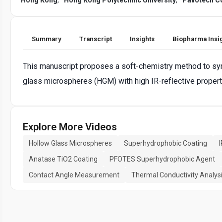
Summary
Transcript
Insights
Biopharma Insi
This manuscript proposes a soft-chemistry method to sy
glass microspheres (HGM) with high IR-reflective propert
Explore More Videos
Hollow Glass Microspheres
Superhydrophobic Coating
Anatase TiO2 Coating
PFOTES Superhydrophobic Agent
Contact Angle Measurement
Thermal Conductivity Analys