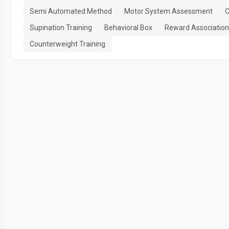
Semi Automated Method
Motor System Assessment
C
Supination Training
Behavioral Box
Reward Association
Counterweight Training