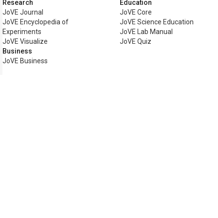
Research
Education
JoVE Journal
JoVE Core
JoVE Encyclopedia of
JoVE Science Education
Experiments
JoVE Lab Manual
JoVE Visualize
JoVE Quiz
Business
JoVE Business
Copyright © 2026 MyJoVE Corpo