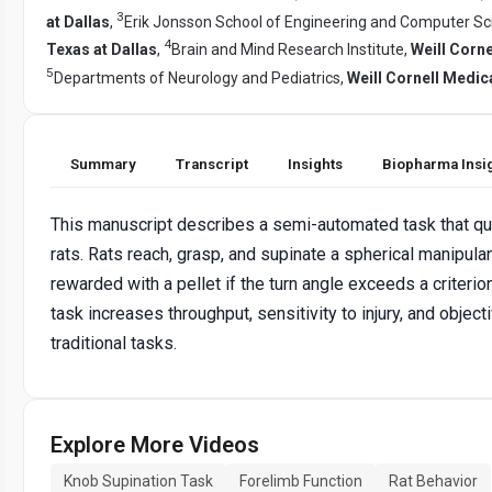
3
at Dallas
,
Erik Jonsson School of Engineering and Computer Sc
4
Texas at Dallas
,
Brain and Mind Research Institute,
Weill Corn
5
Departments of Neurology and Pediatrics,
Weill Cornell Medic
Summary
Transcript
Insights
Biopharma Insi
This manuscript describes a semi-automated task that qua
rats. Rats reach, grasp, and supinate a spherical manipula
rewarded with a pellet if the turn angle exceeds a criterio
task increases throughput, sensitivity to injury, and objec
traditional tasks.
Explore More Videos
Knob Supination Task
Forelimb Function
Rat Behavior