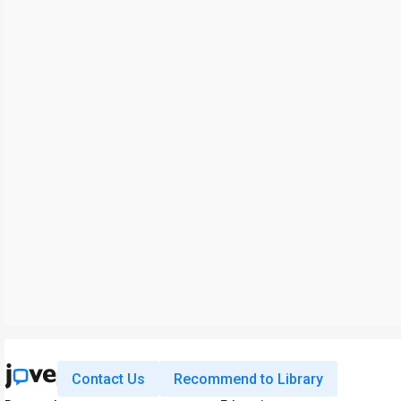
Contact Us
Recommend to Library