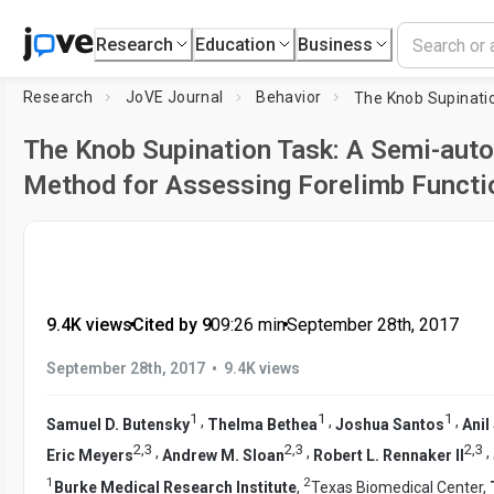
Research
Education
Business
Research
JoVE Journal
Behavior
The Knob Supination Task: A Semi-aut
Method for Assessing Forelimb Functio
9.4K views
•
Cited by 9
•
09:26
min
•
September 28th, 2017
•
September 28th, 2017
9.4K views
1
1
1
,
,
,
Samuel D. Butensky
Thelma Bethea
Joshua Santos
Anil
2
,
3
2
,
3
2
,
3
,
,
,
Eric Meyers
Andrew M. Sloan
Robert L. Rennaker II
1
2
Burke Medical Research Institute
,
Texas Biomedical Center,