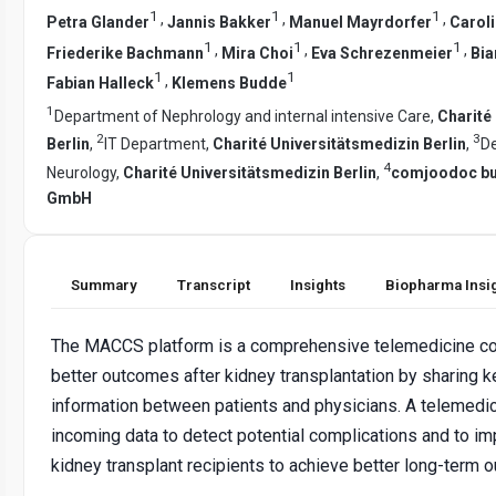
1
1
1
,
,
,
Petra Glander
Jannis Bakker
Manuel Mayrdorfer
Carol
1
1
1
,
,
,
Friederike Bachmann
Mira Choi
Eva Schrezenmeier
Bia
1
1
,
Fabian Halleck
Klemens Budde
1
Department of Nephrology and internal intensive Care,
Charité
2
3
Berlin
,
IT Department,
Charité Universitätsmedizin Berlin
,
D
4
Neurology,
Charité Universitätsmedizin Berlin
,
comjoodoc bu
GmbH
Summary
Transcript
Insights
Biopharma Insi
The MACCS platform is a comprehensive telemedicine co
better outcomes after kidney transplantation by sharing 
information between patients and physicians. A telemedi
incoming data to detect potential complications and to i
kidney transplant recipients to achieve better long-term 