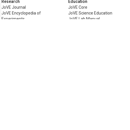
Research
Education
JoVE Journal
JoVE Core
JoVE Encyclopedia of
JoVE Science Education
Experiments
JoVE Lab Manual
JoVE Visualize
JoVE Quiz
Business
JoVE Business
Copyright © 2026 MyJoVE Corporati