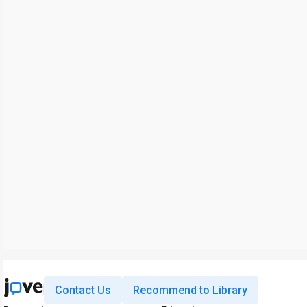
Contact Us
Recommend to Library