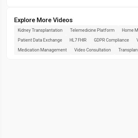
Explore More Videos
Kidney Transplantation
Telemedicine Platform
Home Mo
Patient Data Exchange
HL7 FHIR
GDPR Compliance
Medication Management
Video Consultation
Transplan