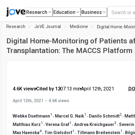
Research
Education
Business
Research
JoVE Journal
Medicine
Digital Home-Monitoring of Patients a
Transplantation: The MACCS Platform
4.6K views
•
Cited by 12
•
07:13
min
•
April 12th, 2021
DOI
•
April 12th, 2021
4.6K views
1
1
2
,
,
,
Wiebke Duettmann
Marcel G. Naik
Danilo Schmidt
Matth
1
1
3
,
,
,
Matthias Kurz
Verena Graf
Andrea Kreichgauer
Severin
4
1
1
,
,
,
Max Haenska
Tim Gielsdorf
Tillmann Breitenstein
Bilg