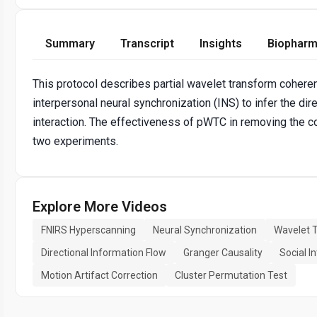
Summary
Transcript
Insights
Biopharm
This protocol describes partial wavelet transform coheren
interpersonal neural synchronization (INS) to infer the dir
interaction. The effectiveness of pWTC in removing the c
two experiments.
Explore More Videos
FNIRS Hyperscanning
Neural Synchronization
Wavelet 
Directional Information Flow
Granger Causality
Social I
Motion Artifact Correction
Cluster Permutation Test