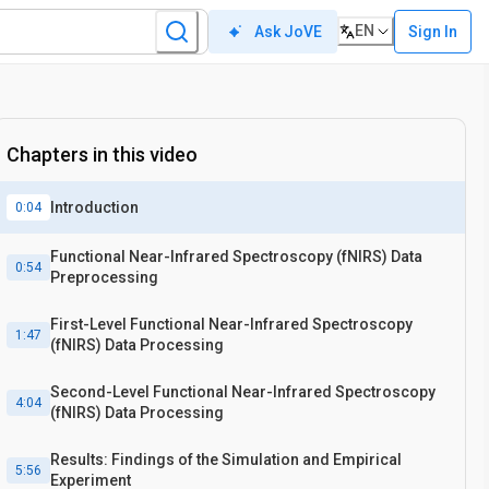
EN
Sign In
Ask JoVE
Chapters in this video
Introduction
0:04
Functional Near-Infrared Spectroscopy (fNIRS) Data
0:54
Preprocessing
First-Level Functional Near-Infrared Spectroscopy
1:47
(fNIRS) Data Processing
Second-Level Functional Near-Infrared Spectroscopy
4:04
(fNIRS) Data Processing
Results: Findings of the Simulation and Empirical
5:56
Experiment