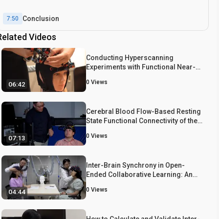
Conclusion
7:50
Related Videos
Conducting Hyperscanning
Experiments with Functional Near-
Infrared Spectroscopy
0
Views
06:42
Cerebral Blood Flow-Based Resting
State Functional Connectivity of the
Human Brain using Optical Diffuse
0
Views
07:13
Correlation Spectroscopy
Inter-Brain Synchrony in Open-
Ended Collaborative Learning: An
fNIRS-Hyperscanning Study
0
Views
04:44
How to Calculate and Validate Inter-