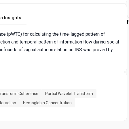
a Insights
ce (pWTC) for calculating the time-lagged pattern of
ection and temporal pattern of information flow during social
onfounds of signal autocorrelation on INS was proved by
Transform Coherence
Partial Wavelet Transform
nteraction
Hemoglobin Concentration