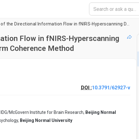
Measurement of the Directional Information Flow in fNIRS-Hyperscanning Data using the Partial Wavelet Transform Coherence Method
mation Flow in fNIRS-Hyperscanning
form Coherence Method
DOI :
10.3791/62927-v
 IDG/McGovern Institute for Brain Research,
Beijing Normal
Psychology,
Beijing Normal University