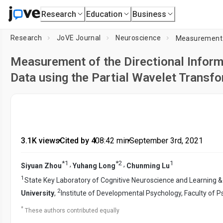
Research
Education
Business
Research
JoVE Journal
Neuroscience
Measurement of the Directional Infor
Data using the Partial Wavelet Trans
3.1K views
•
Cited by 4
•
08:42
min
•
September 3rd, 2021
*
1
*
2
1
,
,
Siyuan Zhou
Yuhang Long
Chunming Lu
1
State Key Laboratory of Cognitive Neuroscience and Learning &
2
University
,
Institute of Developmental Psychology, Faculty of 
*
These authors contributed equally