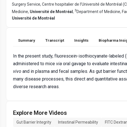
Surgery Service, Centre hospitalier de l’Université de Montréal (
3
Medicine,
Université de Montréal
,
Department of Medicine, Fac
Université de Montréal
Summary
Transcript
Insights
Biopharma Insi
In the present study, fluorescein-isothiocyanate-labeled (
administered to mice
via
oral gavage to evaluate intestin
vivo
and in plasma and fecal samples. As gut barrier funct
many disease processes, this direct and quantitative ass
diverse research areas.
Explore More Videos
Gut Barrier Integrity
Intestinal Permeability
FITC Dextra