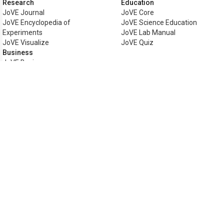
Research
Education
JoVE Journal
JoVE Core
JoVE Encyclopedia of
JoVE Science Education
Experiments
JoVE Lab Manual
JoVE Visualize
JoVE Quiz
Business
JoVE Business
Copyright © 2026 MyJoVE Corpor