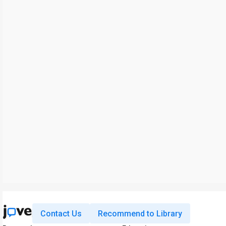
Contact Us
Recommend to Library