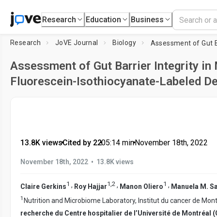
Research
Education
Business
Research
JoVE Journal
Biology
Assessment of Gut Barrier Integrity in
Fluorescein-Isothiocyanate-Labeled D
13.8K views
•
Cited by 22
•
05:14
min
•
November 18th, 2022
•
November 18th, 2022
13.8K views
1
1
,
2
1
,
,
,
Claire Gerkins
Roy Hajjar
Manon Oliero
Manuela M. S
1
Nutrition and Microbiome Laboratory, Institut du cancer de Mont
recherche du Centre hospitalier de l’Université de Montréa