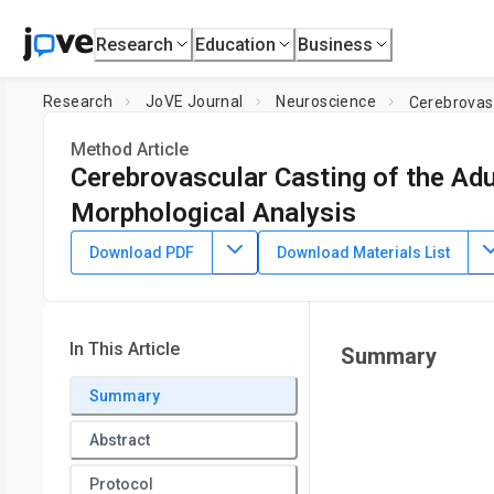
Research
Education
Business
Research
JoVE Journal
Neuroscience
Cerebrovasc
Method Article
Cerebrovascular Casting of the Ad
Morphological Analysis
DOI:
10.3791/2958
⸱
November 30th, 2011
Download PDF
Download Materials List
1
1
1
,
2
,
3
,
,
,
Espen J. Walker
Fanxia Shen
William L. Young
Hua
1
Center for Cerebrovascular Research, Department of Anest
2
Department of Neurological Surgery,
University of Californ
In This Article
Summary
Francisco
Summary
Abstract
Protocol