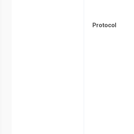
Protocol