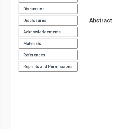
Discussion
Abstract
Disclosures
Acknowledgements
Materials
References
Reprints and Permissions